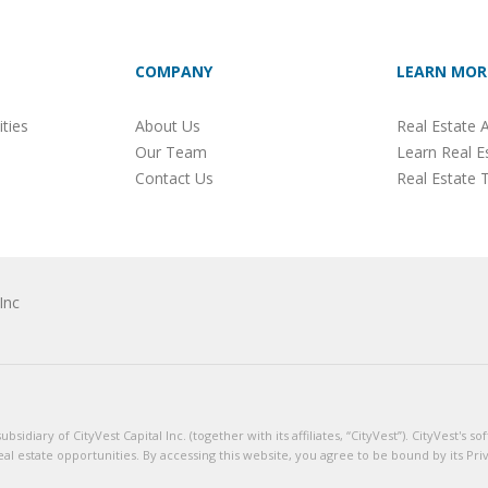
COMPANY
LEARN MOR
ties
About Us
Real Estate A
Our Team
Learn Real E
Contact Us
Real Estate 
Inc
sidiary of CityVest Capital Inc. (together with its affiliates, “CityVest”). CityVest's
eal estate opportunities. By accessing this website, you agree to be bound by its Pri