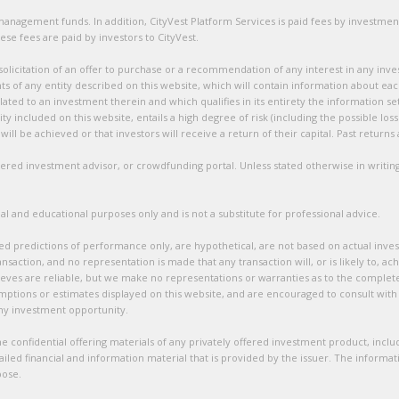
t management funds. In addition, CityVest Platform Services is paid fees by investm
ese fees are paid by investors to CityVest.
 solicitation of an offer to purchase or a recommendation of any interest in any inve
ts of any entity described on this website, which will contain information about ea
ated to an investment therein and which qualifies in its entirety the information s
ty included on this website, entails a high degree of risk (including the possible los
ill be achieved or that investors will receive a return of their capital. Past return
istered investment advisor, or crowdfunding portal. Unless stated otherwise in writing
l and educational purposes only and is not a substitute for professional advice.
ed predictions of performance only, are hypothetical, are not based on actual inves
nsaction, and no representation is made that any transaction will, or is likely to, ac
ves are reliable, but we make no representations or warranties as to the complete
mptions or estimates displayed on this website, and are encouraged to consult with 
any investment opportunity.
 confidential offering materials of any privately offered investment product, includi
led financial and information material that is provided by the issuer. The informa
pose.