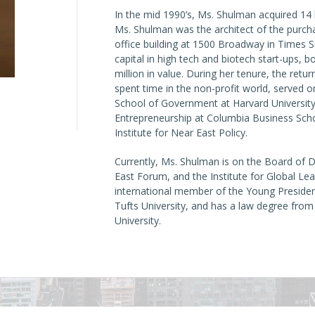
In the mid 1990’s, Ms. Shulman acquired 14 
Ms. Shulman was the architect of the purc
office building at 1500 Broadway in Times S
capital in high tech and biotech start-ups, b
million in value. During her tenure, the ret
spent time in the non-profit world, served 
School of Government at Harvard University,
Entrepreneurship at Columbia Business Scho
Institute for Near East Policy.
Currently, Ms. Shulman is on the Board of D
East Forum, and the Institute for Global Lead
international member of the Young Preside
Tufts University, and has a law degree fro
University.