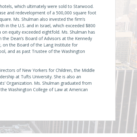
hotels, which ultimately were sold to Starwood.
hase and redevelopment of a 500,000 square foot
quare. Ms. Shulman also invested the firm’s
oth in the U.S. and in Israel, which exceeded $800
urn on equity exceeded eightfold. Ms. Shulman has
on the Dean’s Board of Advisors at the Kennedy
 on the Board of the Lang Institute for
ol, and as past Trustee of the Washington
irectors of New Yorkers for Children, the Middle
ership at Tufts University. She is also an
nts’ Organization. Ms. Shulman graduated from
m the Washington College of Law at American