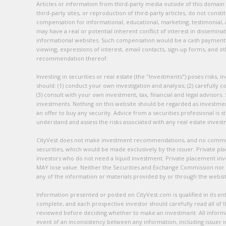
Articles or information from third-party media outside of this domain
third-party sites, or reproduction of third-party articles, do not cons
compensation for informational, educational, marketing, testimonial, 
may have a real or potential inherent conflict of interest in dissemin
informational websites. Such compensation would be a cash payment an
viewing, expressions of interest, email contacts, sign-up forms, and
recommendation thereof.
Investing in securities or real estate (the "Investments") poses risks, i
should: (1) conduct your own investigation and analysis; (2) carefully c
(3) consult with your own investment, tax, financial and legal advisors
investments. Nothing on this website should be regarded as investment a
an offer to buy any security. Advice from a securities professional is
understand and assess the risks associated with any real estate inves
CityVest does not make investment recommendations, and no communica
securities, which would be made exclusively by the issuer. Private pla
investors who do not need a liquid investment. Private placement in
MAY lose value. Neither the Securities and Exchange Commission nor
any of the information or materials provided by or through the website
Information presented or posted on CityVest.com is qualified in its 
complete, and each prospective investor should carefully read all of
reviewed before deciding whether to make an investment. All informati
event of an inconsistency between any information, including issuer