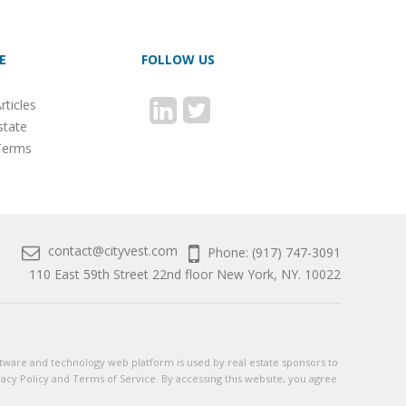
E
FOLLOW US
rticles
state
Terms
contact@cityvest.com
Phone: (917) 747-3091
110 East 59th Street 22nd floor New York, NY. 10022
 software and technology web platform is used by real estate sponsors to
vacy Policy and Terms of Service. By accessing this website, you agree