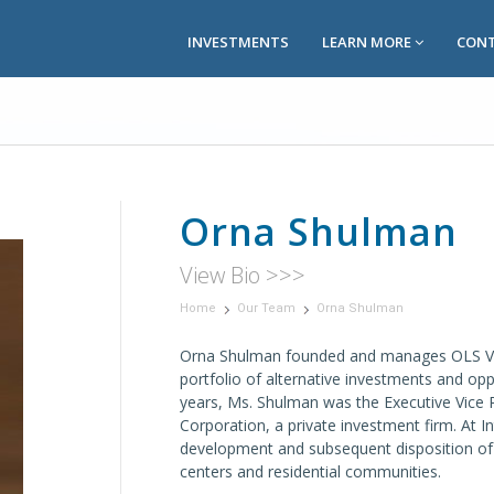
INVESTMENTS
LEARN MORE
CONT
Orna Shulman
View Bio >>>
Home
Our Team
Orna Shulman
Orna Shulman founded and manages OLS Ve
portfolio of alternative investments and opp
years, Ms. Shulman was the Executive Vice 
Corporation, a private investment firm. At I
development and subsequent disposition of 4 
centers and residential communities.