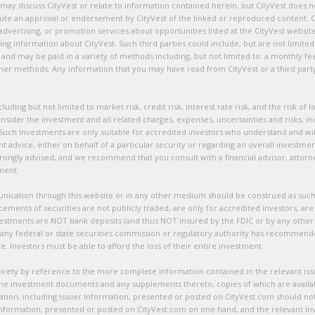
 may discuss CityVest or relate to information contained herein, but CityVest does n
titute an approval or endorsement by CityVest of the linked or reproduced content. C
advertising, or promotion services about opportunities listed at the CityVest websi
ating information about CityVest. Such third parties could include, but are not limi
d may be paid in a variety of methods including, but not limited to: a monthly fe
 other methods. Any information that you may have read from CityVest or a third par
ncluding but not limited to market risk, credit risk, interest rate risk, and the risk o
onsider the investment and all related charges, expenses, uncertainties and risks, inc
. Such Investments are only suitable for accredited investors who understand and will
dvice, either on behalf of a particular security or regarding an overall investment 
 strongly advised, and we recommend that you consult with a financial advisor, attor
tment.
tion through this website or in any other medium should be construed as such. Ci
cements of securities are not publicly traded, are only for accredited investors, a
vestments are NOT bank deposits (and thus NOT insured by the FDIC or by any other
 any federal or state securities commission or regulatory authority has recommen
. Investors must be able to afford the loss of their entire investment.
entirety by reference to the more complete information contained in the relevant i
 the investment documents and any supplements thereto, copies of which are availa
on, including Issuer Information, presented or posted on CityVest.com should not be
 information, presented or posted on CityVest.com on one hand, and the relevant i