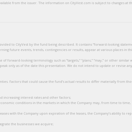
lable from the issuer. The information on CityVest.com is subject to changes at the
ided to CityVest by the fund being described. It contains “forward-looking statement
ng future events, trends, contingencies or results, appear at various places in thi
 of forward-looking terminology such as “targets,” “plans,” “may,” or other similar w
eak only as of the date this presentation. We do not intend to update or revise an
ties. Factors that could cause the fund’s actual results to differ materially from t
nd increasing interest rates and other factors;
economic conditions in the markets in which the Company may, from time to time,
leases with the Company upon expiration of the leases, the Company’s ability to repo
ntegrate the businesses we acquire;