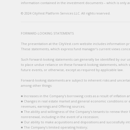
information contained in the investment documents – which is only avai
© 2024 CityVest Platform Services LLC. All rights reserved.
FORWARD-LOOKING STATEMENTS
The presentation at the CityVest.com website includes information prov
These statements, which express fund manager’s current views concerni
Such forward-looking statements can generally be identified by our use
to place undue reliance on these forward-looking statements, which sp
future events, or otherwise, except as required by applicable law.
Forward-looking statements are subject to inherent risks and uncertain
among other things:
■ Increases in the Company’s borrowing costs as a result of inflation a
■ Changes in real estate market and general economic conditions or 
revenues, earnings and Offering sources;
■ The ability and willingness of the Company’s tenants to renew their 
nonrenewal, including in the event of a recession;
■ Our ability to make acquisitions and dispositions and successfully i
■ The Company’s limited operating history;