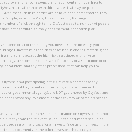
ot approve and is not responsible for such content. Hyperlinks to
ityVest has relationships with third parties that may be paid
te. Given that such third parties are or have been compensated, they
ted to, Google, Facebook/Meta, LinkedIn, Yahoo, Benzinga or
e, number of click through to the CityVest website, number of people
ty does not constitute or imply endorsement, sponsorship or
f losing some or all of the money you invest. Before investing you
luding all uncertainties and risks described in offering materials; and
ing and able to accept the high risks associated with private
strategy, a recommendation, an offer to sell, or a solicitation of or
ney, accountant, and any other professional that can help you to
tyVest is not participating in the pPrivate placement of any
re subject to holding period requirements, and are intended for
 federal governmental agency), are NOT guaranteed by CityVest, and
ded or approved any investment or the accuracy or completeness of
ssuer’s investment documents. The information on CityVest.com is not
ble directly from the relevant issuer. These documents should be
 used as a primary basis for an investor’s decision to invest. In the
nvestment documents on the other, investors should rely on the