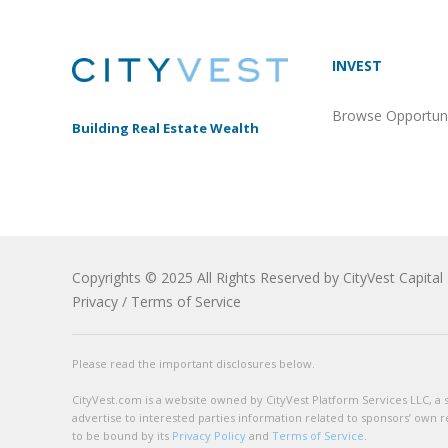
INVEST
Browse Opportuni
Building Real Estate Wealth
Copyrights © 2025 All Rights Reserved by CityVest Capital 
Privacy
/
Terms of Service
Please read the important disclosures below.
CityVest.com is a website owned by CityVest Platform Services LLC, a sub
advertise to interested parties information related to sponsors’ own r
to be bound by its
Privacy Policy
and
Terms of Service
.