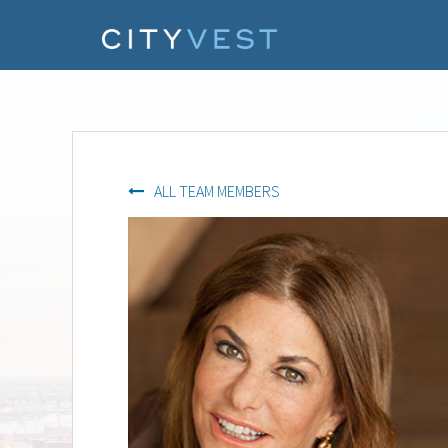
ALL TEAM MEMBERS