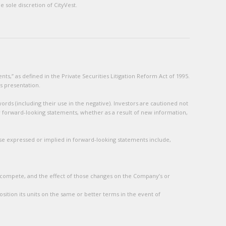
 sole discretion of CityVest.
s,” as defined in the Private Securities Litigation Reform Act of 1995.
s presentation.
ords (including their use in the negative). Investors are cautioned not
y forward-looking statements, whether as a result of new information,
hose expressed or implied in forward-looking statements include,
 compete, and the effect of those changes on the Company’s or
sition its units on the same or better terms in the event of