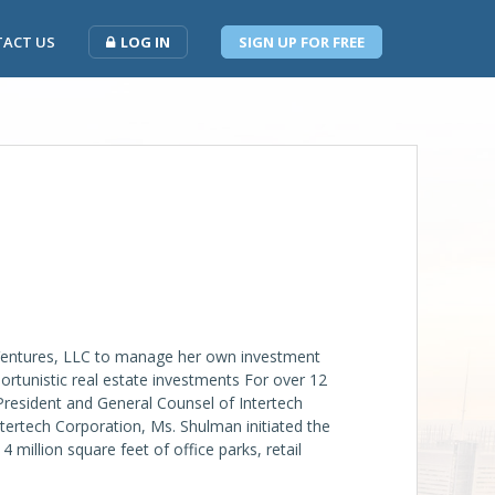
ACT US
LOG IN
SIGN UP FOR FREE
ntures, LLC to manage her own investment
ortunistic real estate investments For over 12
President and General Counsel of Intertech
ntertech Corporation, Ms. Shulman initiated the
million square feet of office parks, retail