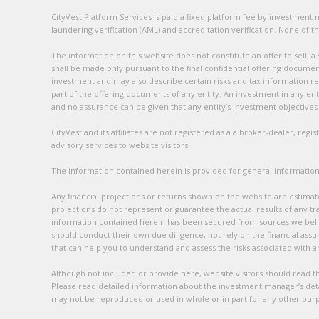
CityVest Platform Services is paid a fixed platform fee by investmen
laundering verification (AML) and accreditation verification. None of th
The information on this website does not constitute an offer to sell, a
shall be made only pursuant to the final confidential offering documen
investment and may also describe certain risks and tax information rel
part of the offering documents of any entity. An investment in any enti
and no assurance can be given that any entity’s investment objectives w
CityVest and its affiliates are not registered as a a broker-dealer, reg
advisory services to website visitors.
The information contained herein is provided for general informationa
Any financial projections or returns shown on the website are estimat
projections do not represent or guarantee the actual results of any tra
information contained herein has been secured from sources we belie
should conduct their own due diligence, not rely on the financial assu
that can help you to understand and assess the risks associated with 
Although not included or provide here, website visitors should read the
Please read detailed information about the investment manager’s detai
may not be reproduced or used in whole or in part for any other pur