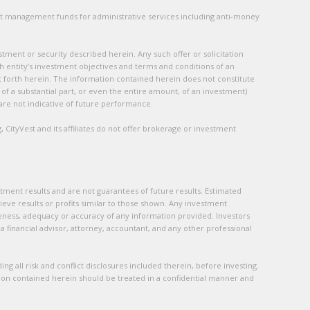
ent management funds for administrative services including anti-money
stment or security described herein. Any such offer or solicitation
ch entity’s investment objectives and terms and conditions of an
et forth herein. The information contained herein does not constitute
s of a substantial part, or even the entire amount, of an investment)
s are not indicative of future performance.
, CityVest and its affiliates do not offer brokerage or investment
tment results and are not guarantees of future results. Estimated
hieve results or profits similar to those shown. Any investment
ness, adequacy or accuracy of any information provided. Investors
a financial advisor, attorney, accountant, and any other professional
ng all risk and conflict disclosures included therein, before investing.
tion contained herein should be treated in a confidential manner and