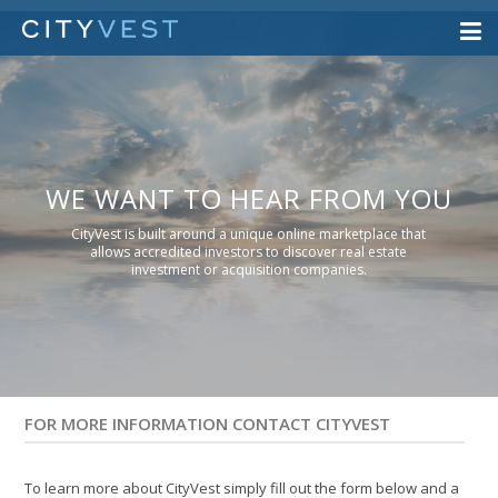
WE WANT TO HEAR FROM YOU
CityVest is built around a unique online marketplace that
allows accredited investors to discover real estate
investment or acquisition companies.
FOR MORE INFORMATION CONTACT CITYVEST
To learn more about CityVest simply fill out the form below and a