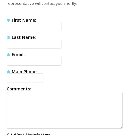
representative will contact you shortly.
First Name
Last Name
Email
Main Phone
Comments
CityVest Newsletter