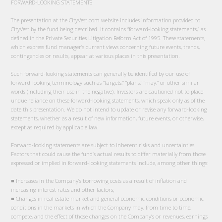
FORWARD-LOOKING STATEMENTS
The presentation at the CityVest.com website includes information provided to
CityVest by the fund being described. It contains “forward-looking statements,” as
defined in the Private Securities Litigation Reform Act of 1995. These statements,
which express fund manager’s current views concerning future events, trends,
contingencies or results, appear at various places in this presentation.
Such forward-looking statements can generally be identified by our use of
forward-looking terminology such as “targets,” “plans,” “may,” or other similar
words (including their use in the negative). Investors are cautioned not to place
undue reliance on these forward-looking statements, which speak only as of the
date this presentation. We do not intend to update or revise any forward-looking
statements, whether as a result of new information, future events, or otherwise,
except as required by applicable law.
Forward-looking statements are subject to inherent risks and uncertainties.
Factors that could cause the fund’s actual results to differ materially from those
expressed or implied in forward-looking statements include, among other things:
■ Increases in the Company’s borrowing costs as a result of inflation and
increasing interest rates and other factors;
■ Changes in real estate market and general economic conditions or economic
conditions in the markets in which the Company may, from time to time,
compete, and the effect of those changes on the Company’s or revenues, earnings