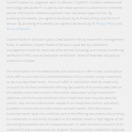
CityVest Capital Inc. (together with its affiliates, “CityVest”). CityVest's software and
technology web platform is used by real estate sponsors to advertise to interested
parties information related to sponsors’ own real estate opportunities. By
accessing this website, you agree to be bound by its Privacy Policy and Terms of
Service. By accessing this website, you agree to be bound by its
Privacy Policy
and
Terms of Service
.
CityVest Platform Services is paid a fixed platform fee by investment management
funds. In addition, CityVest Platform Services is paid fees by investment
management funds for administrative services including anti-money laundering
verification (AML) and accreditation verification. None of these fees are paid by
investors to CityVest.
The information on this website does not constitute an offer to sell, a solicitation
of an offer to purchase or a recommendation of any interest in any investment
or security described herein. Any such offer or solicitation shall be made only
pursuant to the final confidential offering documents of any entity described on
this website, which will contain information about each entity’s investment
objectives and terms and conditions of an investment and may also describe
certain risks and tax information related to an investment therein and which
qualifies in its entirety the information set forth herein. The information
contained herein does not constitute part of the offering documents of any entity.
An investment in any entity included on this website, entails a high degree of risk
(including the possible loss of a substantial part, or even the entire amount, of an
investment) and no assurance can be given that any entity’s investment objectives