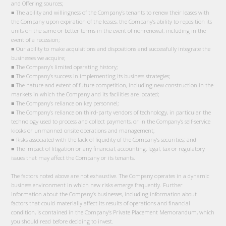
and Offering sources;
■ The ability and willingness of the Company’s tenants to renew their leases with
the Company upon expiration of the leases, the Company’s ability to reposition its
units on the same or better terms in the event of nonrenewal, including in the
event of a recession;
■ Our ability to make acquisitions and dispositions and successfully integrate the
businesses we acquire;
■ The Company’s limited operating history;
■ The Company’s success in implementing its business strategies;
■ The nature and extent of future competition, including new construction in the
markets in which the Company and its facilities are located;
■ The Company’s reliance on key personnel;
■ The Company’s reliance on third-party vendors of technology, in particular the
technology used to process and collect payments, or in the Company’s self-service
kiosks or unmanned onsite operations and management;
■ Risks associated with the lack of liquidity of the Company’s securities; and
■ The impact of litigation or any financial, accounting, legal, tax or regulatory
issues that may affect the Company or its tenants.
The factors noted above are not exhaustive. The Company operates in a dynamic
business environment in which new risks emerge frequently. Further
information about the Company’s businesses, including information about
factors that could materially affect its results of operations and financial
condition, is contained in the Company’s Private Placement Memorandum, which
you should read before deciding to invest.