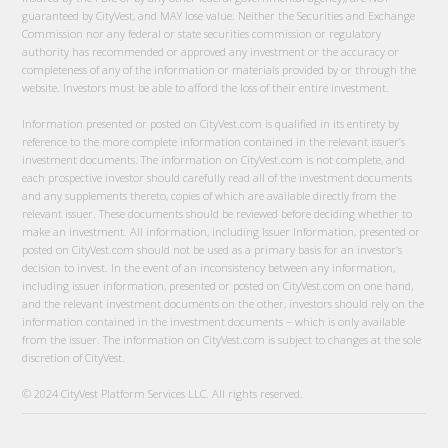
guaranteed by CityVest, and MAY lose value. Neither the Securities and Exchange
Commission nor any federal or state securities commission or regulatory
authority has recommended or approved any investment or the accuracy or
completeness of any of the information or materials provided by or through the
website. Investors must be able to afford the loss of their entire investment.
Information presented or posted on CityVest.com is qualified in its entirety by
reference to the more complete information contained in the relevant issuer’s
investment documents. The information on CityVest.com is not complete, and
each prospective investor should carefully read all of the investment documents
and any supplements thereto, copies of which are available directly from the
relevant issuer. These documents should be reviewed before deciding whether to
make an investment. All information, including Issuer Information, presented or
posted on CityVest.com should not be used as a primary basis for an investor’s
decision to invest. In the event of an inconsistency between any information,
including issuer information, presented or posted on CityVest.com on one hand,
and the relevant investment documents on the other, investors should rely on the
information contained in the investment documents – which is only available
from the issuer. The information on CityVest.com is subject to changes at the sole
discretion of CityVest.
© 2024 CityVest Platform Services LLC. All rights reserved.