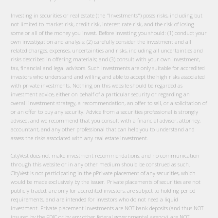
Investing in securities or real estate (the "Investments") poses risks, including but
not limited to market risk, credit risk, interest rate risk, and the risk of losing
some or all of the money you invest. Before investing you should: (1) conduct your
own investigation and analysis; (2) carefully consider the investment and all
related charges, expenses, uncertainties and risks, including all uncertainties and
risks described in offering materials; and (3) consult with your own investment,
tax, financial and legal advisors. Such Investments are only suitable for accredited
investors who understand and willing and able to accept the high risks associated
with private investments. Nothing on this website should be regarded as
investment advice, either on behalf of a particular security or regarding an
overall investment strategy, a recommendation, an offer to sell, or a solicitation of
or an offer to buy any security. Advice from a securities professional is strongly
advised, and we recommend that you consult with a financial advisor, attorney,
accountant, and any other professional that can help you to understand and
assess the risks associated with any real estate investment.
CityVest does not make investment recommendations, and no communication
through this website or in any other medium should be construed as such.
CityVest is not participating in the pPrivate placement of any securities, which
would be made exclusively by the issuer. Private placements of securities are not
publicly traded, are only for accredited investors, are subject to holding period
requirements, and are intended for investors who do not need a liquid
investment. Private placement investments are NOT bank deposits (and thus NOT
insured by the FDIC or by any other federal governmental agency), are NOT