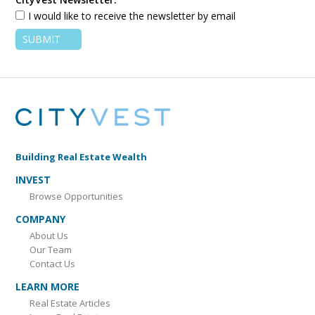
I would like to receive the newsletter by email
Building Real Estate Wealth
INVEST
Browse Opportunities
COMPANY
About Us
Our Team
Contact Us
LEARN MORE
Real Estate Articles