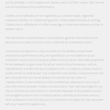
will be achieved or that investors will receive a return of their capital. Past returns
are not indicative of future performance.
CityVest and its affiliates are not registered as a a broker-dealer, registered
investment advisor, or crowdfunding portal. Unless stated otherwise in writing,
CityVest and its affiliates do not offer brokerage or investment advisory services to
website visitors.
The information contained herein is provided for general informational and
educational purposes only and is not a substitute for professional advice.
Any financial projections or returns shown on the website are estimated
predictions of performance only, are hypothetical, are not based on actual
investment results and are not guarantees of future results. Estimated projections
do not represent or guarantee the actual results of any transaction, and no
representation is made that any transaction will, or is likely to, achieve results or
profits similar to those shown. Any investment information contained herein has
been secured from sources we believes are reliable, but we make no
representations or warranties as to the completeness, adequacy or accuracy of
any information provided. Investors should conduct their own due diligence, not
rely on the financial assumptions or estimates displayed on this website, and are
encouraged to consult with a financial advisor, attorney, accountant, and any
other professional that can help you to understand and assess the risks associated
with any investment opportunity.