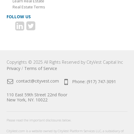
Learn Real Estate
Real Estate Terms
FOLLOW US
Copyrights © 2025 All Rights Reserved by CityVest Capital Inc
Privacy
/
Terms of Service
contact@cityvest.com
Phone: (917) 747-3091
110 East 59th Street 22nd floor
New York, NY. 10022
Please read the important disclosures below.
CityVest.com is a website owned by CityVest Platform Services LLC, a subsidiary of