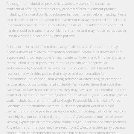
Although not included or provide here, website visitors should read the
confidential offering materials of any privately offered investment product,
including all risk and conflict disclosures included therein, before investing. Please
read detailed information about the investment manager’s detailed financial and
information material that is provided by the issuer. The information contained
herein should be treated in a confidential manner and may not be reproduced or
used in whole or in part for any other purpose.
Articles or information from third-party media outside of this domain may
discuss CityVest or relate to information contained herein, but CityVest does not
approve and is not responsible for such content. Hyperlinks to third-party sites, or
reproduction of third-party articles, do not constitute an approval or
endorsement by CityVest of the linked or reproduced content. CityVest has
relationships with third parties that may be paid compensation for
informational, educational, marketing, testimonial, advertising, or promotion
services about opportunities listed at the CityVest website. Given that such third
parties are or have been compensated, they may have a real or potential inherent
conflict of interest in disseminating information about CityVest. Such third parties
could include, but are not limited to, Google, Facebook/Meta, LinkedIn, Yahoo,
Benzinga or informational websites. Such compensation would be a cash
payment and may be paid in a variety of methods including, but not limited to: a
monthly fee, number of click through to the CityVest website, number of people
viewing, expressions of interest, email contacts, sign-up forms, and other methods.
Any information that you may have read from CityVest or a third party does not
constitute or imply endorsement, sponsorship or recommendation thereof.