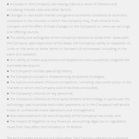
■ Increases in the Company’s borrowing costs as a result of inflation and
increasing interest rates and other factors;
■ Changes in real estate market and general economic conditions or economic
conditions in the markets in which the Company may, from time to time,
compete, and the effect of those changes on the Company’s or revenues, earnings
and Offering sources;
■ The ability and willingness of the Company’s tenants to renew their leases with
the Company upon expiration of the leases, the Company’s ability to reposition its
units on the same or better terms in the event of nonrenewal, including in the
event of a recession;
■ Our ability to make acquisitions and dispositions and successfully integrate the
businesses we acquire;
■ The Company’s limited operating history;
■ The Company’s success in implementing its business strategies;
■ The nature and extent of future competition, including new construction in the
markets in which the Company and its facilities are located;
■ The Company’s reliance on key personnel;
■ The Company’s reliance on third-party vendors of technology, in particular the
technology used to process and collect payments, or in the Company’s self-service
kiosks or unmanned onsite operations and management;
■ Risks associated with the lack of liquidity of the Company’s securities; and
■ The impact of litigation or any financial, accounting, legal, tax or regulatory
issues that may affect the Company or its tenants.
The factors noted above are not exhaustive. The Company operates in a dynamic