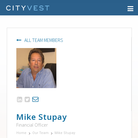
ALL TEAM MEMBERS
Mike Stupay
Financial Officer
Home
Our Team
Mike Stupay