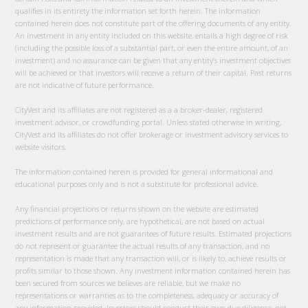
qualifies in its entirety the information set forth herein. The information
contained herein does not constitute part of the offering documents of any entity.
An investment in any entity included on this website, entails a high degree of risk
(including the possible loss of a substantial part, or even the entire amount, of an
investment) and no assurance can be given that any entity’s investment objectives
will be achieved or that investors will receive a return of their capital. Past returns
are not indicative of future performance.
CityVest and its affiliates are not registered as a a broker-dealer, registered
investment advisor, or crowdfunding portal. Unless stated otherwise in writing,
CityVest and its affiliates do not offer brokerage or investment advisory services to
website visitors.
The information contained herein is provided for general informational and
educational purposes only and is not a substitute for professional advice.
Any financial projections or returns shown on the website are estimated
predictions of performance only, are hypothetical, are not based on actual
investment results and are not guarantees of future results. Estimated projections
do not represent or guarantee the actual results of any transaction, and no
representation is made that any transaction will, or is likely to, achieve results or
profits similar to those shown. Any investment information contained herein has
been secured from sources we believes are reliable, but we make no
representations or warranties as to the completeness, adequacy or accuracy of
any information provided. Investors should conduct their own due diligence, not