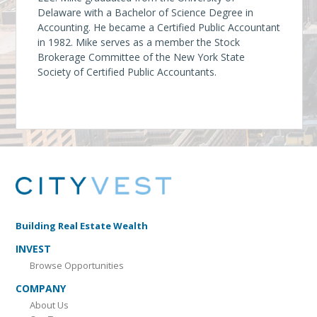
Delaware with a Bachelor of Science Degree in
Accounting. He became a Certified Public Accountant
in 1982. Mike serves as a member the Stock
Brokerage Committee of the New York State
Society of Certified Public Accountants.
Building Real Estate Wealth
INVEST
Browse Opportunities
COMPANY
About Us