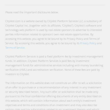
Please read the important disclosures below.
CityVest.com is a website owned by CityVest Platform Services LLC, a subsidiary of
CityVest Capital Inc. (together with its affiliates, “CityVest”). CityVest's software and
technology web platform is used by real estate sponsors to advertise to interested
parties information related to sponsors’ own real estate opportunities. By
accessing this website, you agree to be bound by its Privacy Policy and Terms of
Service. By accessing this website, you agree to be bound by its
Privacy Policy
and
Terms of Service
.
CityVest Platform Services is paid a fixed platform fee by investment management
funds. In addition, CityVest Platform Services is paid fees by investment
management funds for administrative services including anti-money laundering
verification (AML) and accreditation verification. None of these fees are paid by
investors to CityVest.
The information on this website does not constitute an offer to sell, a solicitation
of an offer to purchase or a recommendation of any interest in any investment
or security described herein. Any such offer or solicitation shall be made only
pursuant to the final confidential offering documents of any entity described on
this website, which will contain information about each entity’s investment
objectives and terms and conditions of an investment and may also describe
certain risks and tax information related to an investment therein and which