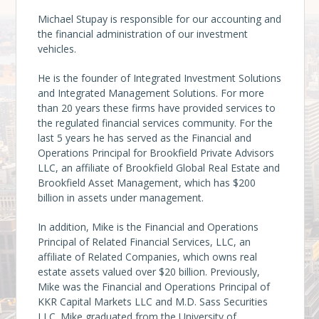
Michael Stupay is responsible for our accounting and
the financial administration of our investment
vehicles.
He is the founder of Integrated Investment Solutions
and Integrated Management Solutions. For more
than 20 years these firms have provided services to
the regulated financial services community. For the
last 5 years he has served as the Financial and
Operations Principal for Brookfield Private Advisors
LLC, an affiliate of Brookfield Global Real Estate and
Brookfield Asset Management, which has $200
billion in assets under management.
In addition, Mike is the Financial and Operations
Principal of Related Financial Services, LLC, an
affiliate of Related Companies, which owns real
estate assets valued over $20 billion. Previously,
Mike was the Financial and Operations Principal of
KKR Capital Markets LLC and M.D. Sass Securities
LLC. Mike graduated from the University of