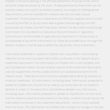
CityVest is not participating in the pPrivate placement of any securities, which
would be made exclusively by the issuer. Private placements of securities are not
publicly traded, are only for accredited investors, are subject to holding period
requirements, and are intended for investors who do not need a liquid
investment. Private placement investments are NOT bank deposits (and thus NOT
insured by the FDIC or by any other federal governmental agency), are NOT
guaranteed by CityVest, and MAY lose value. Neither the Securities and Exchange
Commission nor any federal or state securities commission or regulatory
authority has recommended or approved any investment or the accuracy or
completeness of any of the information or materials provided by or through the
website. Investors must be able to afford the loss of their entire investment.
Information presented or posted on CityVest.com is qualified in its entirety by
reference to the more complete information contained in the relevant issuer’s
investment documents. The information on CityVest.com is not complete, and
each prospective investor should carefully read all of the investment documents
and any supplements thereto, copies of which are available directly from the
relevant issuer. These documents should be reviewed before deciding whether to
make an investment. All information, including Issuer Information, presented or
posted on CityVest.com should not be used as a primary basis for an investor’s
decision to invest. In the event of an inconsistency between any information,
including issuer information, presented or posted on CityVest.com on one hand,
and the relevant investment documents on the other, investors should rely on the
information contained in the investment documents – which is only available
from the issuer. The information on CityVest.com is subject to changes at the sole