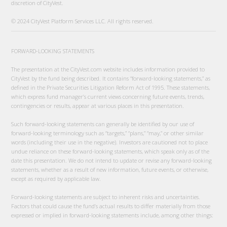
discretion of CityVest.
© 2024 CityVest Platform Services LLC. All rights reserved.
FORWARD-LOOKING STATEMENTS
The presentation at the CityVest.com website includes information provided to
CityVest by the fund being described. It contains “forward-looking statements,” as
defined in the Private Securities Litigation Reform Act of 1995. These statements,
which express fund manager’s current views concerning future events, trends,
contingencies or results, appear at various places in this presentation.
Such forward-looking statements can generally be identified by our use of
forward-looking terminology such as “targets,” “plans,” “may,” or other similar
words (including their use in the negative). Investors are cautioned not to place
undue reliance on these forward-looking statements, which speak only as of the
date this presentation. We do not intend to update or revise any forward-looking
statements, whether as a result of new information, future events, or otherwise,
except as required by applicable law.
Forward-looking statements are subject to inherent risks and uncertainties.
Factors that could cause the fund’s actual results to differ materially from those
expressed or implied in forward-looking statements include, among other things: