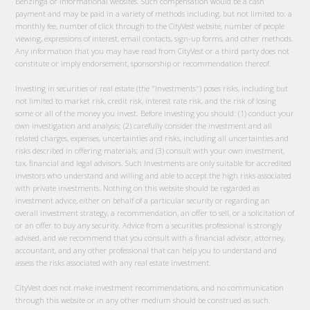
Benzinga or informational websites. Such compensation would be a cash
payment and may be paid in a variety of methods including, but not limited to: a
monthly fee, number of click through to the CityVest website, number of people
viewing, expressions of interest, email contacts, sign-up forms, and other methods.
Any information that you may have read from CityVest or a third party does not
constitute or imply endorsement, sponsorship or recommendation thereof.
Investing in securities or real estate (the "Investments") poses risks, including but
not limited to market risk, credit risk, interest rate risk, and the risk of losing
some or all of the money you invest. Before investing you should: (1) conduct your
own investigation and analysis; (2) carefully consider the investment and all
related charges, expenses, uncertainties and risks, including all uncertainties and
risks described in offering materials; and (3) consult with your own investment,
tax, financial and legal advisors. Such Investments are only suitable for accredited
investors who understand and willing and able to accept the high risks associated
with private investments. Nothing on this website should be regarded as
investment advice, either on behalf of a particular security or regarding an
overall investment strategy, a recommendation, an offer to sell, or a solicitation of
or an offer to buy any security. Advice from a securities professional is strongly
advised, and we recommend that you consult with a financial advisor, attorney,
accountant, and any other professional that can help you to understand and
assess the risks associated with any real estate investment.
CityVest does not make investment recommendations, and no communication
through this website or in any other medium should be construed as such.