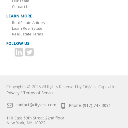
Our Team
Contact Us
LEARN MORE
Real Estate Articles
Learn Real Estate
Real Estate Terms
FOLLOW US
Copyrights © 2025 All Rights Reserved by CityVest Capital Inc
Privacy
/
Terms of Service
contact@cityvest.com
Phone: (917) 747-3091
110 East 59th Street 22nd floor
New York, NY. 10022