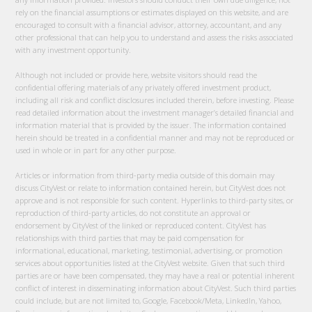
rely on the financial assumptions or estimates displayed on this website, and are
encouraged to consult with a financial advisor, attorney, accountant, and any
other professional that can help you to understand and assess the risks associated
with any investment opportunity.
Although not included or provide here, website visitors should read the
confidential offering materials of any privately offered investment product,
including all risk and conflict disclosures included therein, before investing. Please
read detailed information about the investment manager’s detailed financial and
information material that is provided by the issuer. The information contained
herein should be treated in a confidential manner and may not be reproduced or
used in whole or in part for any other purpose.
Articles or information from third-party media outside of this domain may
discuss CityVest or relate to information contained herein, but CityVest does not
approve and is not responsible for such content. Hyperlinks to third-party sites, or
reproduction of third-party articles, do not constitute an approval or
endorsement by CityVest of the linked or reproduced content. CityVest has
relationships with third parties that may be paid compensation for
informational, educational, marketing, testimonial, advertising, or promotion
services about opportunities listed at the CityVest website. Given that such third
parties are or have been compensated, they may have a real or potential inherent
conflict of interest in disseminating information about CityVest. Such third parties
could include, but are not limited to, Google, Facebook/Meta, LinkedIn, Yahoo,