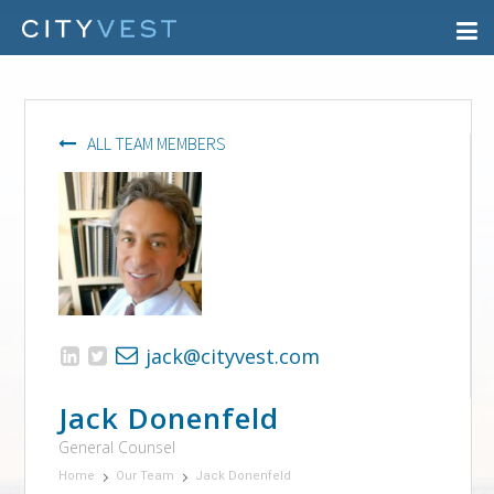
ALL TEAM MEMBERS
jack@cityvest.com
Jack Donenfeld
General Counsel
Home
Our Team
Jack Donenfeld