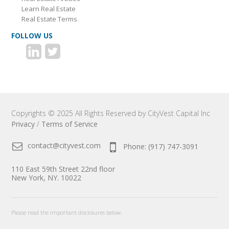
Learn Real Estate
Real Estate Terms
FOLLOW US
Copyrights © 2025 All Rights Reserved by CityVest Capital Inc
Privacy
/
Terms of Service
contact@cityvest.com
Phone: (917) 747-3091
110 East 59th Street 22nd floor
New York, NY. 10022
Please read the important disclosures below.