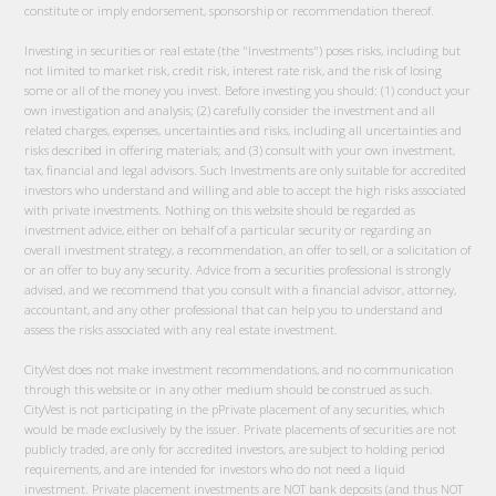
constitute or imply endorsement, sponsorship or recommendation thereof.
Investing in securities or real estate (the "Investments") poses risks, including but
not limited to market risk, credit risk, interest rate risk, and the risk of losing
some or all of the money you invest. Before investing you should: (1) conduct your
own investigation and analysis; (2) carefully consider the investment and all
related charges, expenses, uncertainties and risks, including all uncertainties and
risks described in offering materials; and (3) consult with your own investment,
tax, financial and legal advisors. Such Investments are only suitable for accredited
investors who understand and willing and able to accept the high risks associated
with private investments. Nothing on this website should be regarded as
investment advice, either on behalf of a particular security or regarding an
overall investment strategy, a recommendation, an offer to sell, or a solicitation of
or an offer to buy any security. Advice from a securities professional is strongly
advised, and we recommend that you consult with a financial advisor, attorney,
accountant, and any other professional that can help you to understand and
assess the risks associated with any real estate investment.
CityVest does not make investment recommendations, and no communication
through this website or in any other medium should be construed as such.
CityVest is not participating in the pPrivate placement of any securities, which
would be made exclusively by the issuer. Private placements of securities are not
publicly traded, are only for accredited investors, are subject to holding period
requirements, and are intended for investors who do not need a liquid
investment. Private placement investments are NOT bank deposits (and thus NOT