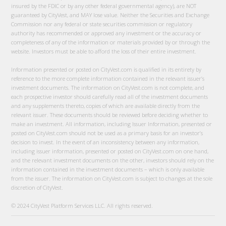
insured by the FDIC or by any other federal governmental agency), are NOT
guaranteed by CityVest, and MAY lose value. Neither the Securities and Exchange
Commission nor any federal or state securities commission or regulatory
authority has recommended or approved any investment or the accuracy or
completeness of any of the information or materials provided by or through the
website. Investors must be able to afford the loss of their entire investment.
Information presented or posted on CityVest.com is qualified in its entirety by
reference to the more complete information contained in the relevant issuer’s
investment documents. The information on CityVest.com is not complete, and
each prospective investor should carefully read all of the investment documents
and any supplements thereto, copies of which are available directly from the
relevant issuer. These documents should be reviewed before deciding whether to
make an investment. All information, including Issuer Information, presented or
posted on CityVest.com should not be used as a primary basis for an investor’s
decision to invest. In the event of an inconsistency between any information,
including issuer information, presented or posted on CityVest.com on one hand,
and the relevant investment documents on the other, investors should rely on the
information contained in the investment documents – which is only available
from the issuer. The information on CityVest.com is subject to changes at the sole
discretion of CityVest.
© 2024 CityVest Platform Services LLC. All rights reserved.