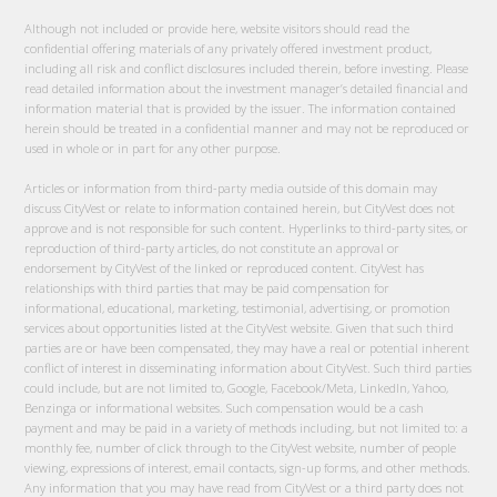
Although not included or provide here, website visitors should read the
confidential offering materials of any privately offered investment product,
including all risk and conflict disclosures included therein, before investing. Please
read detailed information about the investment manager’s detailed financial and
information material that is provided by the issuer. The information contained
herein should be treated in a confidential manner and may not be reproduced or
used in whole or in part for any other purpose.
Articles or information from third-party media outside of this domain may
discuss CityVest or relate to information contained herein, but CityVest does not
approve and is not responsible for such content. Hyperlinks to third-party sites, or
reproduction of third-party articles, do not constitute an approval or
endorsement by CityVest of the linked or reproduced content. CityVest has
relationships with third parties that may be paid compensation for
informational, educational, marketing, testimonial, advertising, or promotion
services about opportunities listed at the CityVest website. Given that such third
parties are or have been compensated, they may have a real or potential inherent
conflict of interest in disseminating information about CityVest. Such third parties
could include, but are not limited to, Google, Facebook/Meta, LinkedIn, Yahoo,
Benzinga or informational websites. Such compensation would be a cash
payment and may be paid in a variety of methods including, but not limited to: a
monthly fee, number of click through to the CityVest website, number of people
viewing, expressions of interest, email contacts, sign-up forms, and other methods.
Any information that you may have read from CityVest or a third party does not