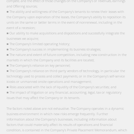
compete, and the effect of those changes on the Company’s or revenues, earnings
and Offering sources;
■ The ability and willingness of the Company’s tenants to renew their leases with
the Company upon expiration of the leases, the Company’s ability to reposition its
units on the same or better terms in the event of nonrenewal, including in the
event of a recession;
■ Our ability to make acquisitions and dispositions and successfully integrate the
businesses we acquire;
■ The Company’s limited operating history;
■ The Company’s success in implementing its business strategies;
■ The nature and extent of future competition, including new construction in the
markets in which the Company and its facilities are located;
■ The Company’s reliance on key personnel;
■ The Company’s reliance on third-party vendors of technology, in particular the
technology used to process and collect payments, or in the Company’s self-service
kiosks or unmanned onsite operations and management;
■ Risks associated with the lack of liquidity of the Company’s securities; and
■ The impact of litigation or any financial, accounting, legal, tax or regulatory
issues that may affect the Company or its tenants.
The factors noted above are not exhaustive. The Company operates in a dynamic
business environment in which new risks emerge frequently. Further
information about the Company’s businesses, including information about
factors that could materially affect its results of operations and financial
condition, is contained in the Company’s Private Placement Memorandum, which