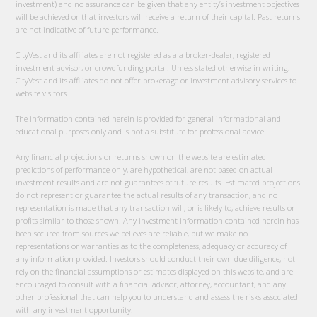
investment) and no assurance can be given that any entity’s investment objectives
will be achieved or that investors will receive a return of their capital. Past returns
are not indicative of future performance.
CityVest and its affiliates are not registered as a a broker-dealer, registered
investment advisor, or crowdfunding portal. Unless stated otherwise in writing,
CityVest and its affiliates do not offer brokerage or investment advisory services to
website visitors.
The information contained herein is provided for general informational and
educational purposes only and is not a substitute for professional advice.
Any financial projections or returns shown on the website are estimated
predictions of performance only, are hypothetical, are not based on actual
investment results and are not guarantees of future results. Estimated projections
do not represent or guarantee the actual results of any transaction, and no
representation is made that any transaction will, or is likely to, achieve results or
profits similar to those shown. Any investment information contained herein has
been secured from sources we believes are reliable, but we make no
representations or warranties as to the completeness, adequacy or accuracy of
any information provided. Investors should conduct their own due diligence, not
rely on the financial assumptions or estimates displayed on this website, and are
encouraged to consult with a financial advisor, attorney, accountant, and any
other professional that can help you to understand and assess the risks associated
with any investment opportunity.