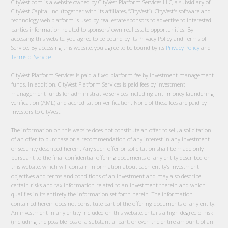
CityVest.com is a website owned by CityVest Platform Services LLC, a subsidiary of
CityVest Capital Inc. (together with its affiliates, “CityVest”). CityVest's software and
technology web platform is used by real estate sponsors to advertise to interested
parties information related to sponsors’ own real estate opportunities. By
accessing this website, you agree to be bound by its Privacy Policy and Terms of
Service. By accessing this website, you agree to be bound by its
Privacy Policy
and
Terms of Service
.
CityVest Platform Services is paid a fixed platform fee by investment management
funds. In addition, CityVest Platform Services is paid fees by investment
management funds for administrative services including anti-money laundering
verification (AML) and accreditation verification. None of these fees are paid by
investors to CityVest.
The information on this website does not constitute an offer to sell, a solicitation
of an offer to purchase or a recommendation of any interest in any investment
or security described herein. Any such offer or solicitation shall be made only
pursuant to the final confidential offering documents of any entity described on
this website, which will contain information about each entity’s investment
objectives and terms and conditions of an investment and may also describe
certain risks and tax information related to an investment therein and which
qualifies in its entirety the information set forth herein. The information
contained herein does not constitute part of the offering documents of any entity.
An investment in any entity included on this website, entails a high degree of risk
(including the possible loss of a substantial part, or even the entire amount, of an