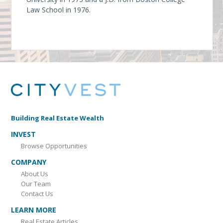
Law School in 1976.
Building Real Estate Wealth
INVEST
Browse Opportunities
COMPANY
About Us
Our Team
Contact Us
LEARN MORE
Real Estate Articles