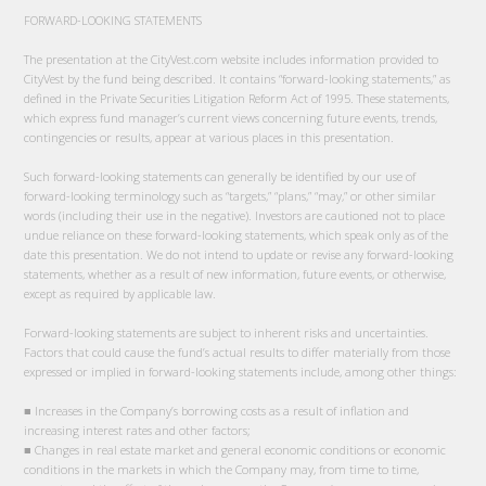
FORWARD-LOOKING STATEMENTS
The presentation at the CityVest.com website includes information provided to
CityVest by the fund being described. It contains “forward-looking statements,” as
defined in the Private Securities Litigation Reform Act of 1995. These statements,
which express fund manager’s current views concerning future events, trends,
contingencies or results, appear at various places in this presentation.
Such forward-looking statements can generally be identified by our use of
forward-looking terminology such as “targets,” “plans,” “may,” or other similar
words (including their use in the negative). Investors are cautioned not to place
undue reliance on these forward-looking statements, which speak only as of the
date this presentation. We do not intend to update or revise any forward-looking
statements, whether as a result of new information, future events, or otherwise,
except as required by applicable law.
Forward-looking statements are subject to inherent risks and uncertainties.
Factors that could cause the fund’s actual results to differ materially from those
expressed or implied in forward-looking statements include, among other things:
■ Increases in the Company’s borrowing costs as a result of inflation and
increasing interest rates and other factors;
■ Changes in real estate market and general economic conditions or economic
conditions in the markets in which the Company may, from time to time,