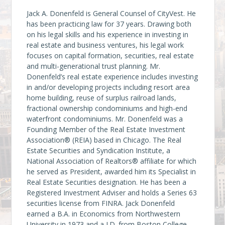
Jack A. Donenfeld is General Counsel of CityVest. He
has been practicing law for 37 years. Drawing both
on his legal skills and his experience in investing in
real estate and business ventures, his legal work
focuses on capital formation, securities, real estate
and multi-generational trust planning. Mr.
Donenfeld’s real estate experience includes investing
in and/or developing projects including resort area
home building, reuse of surplus railroad lands,
fractional ownership condominiums and high-end
waterfront condominiums. Mr. Donenfeld was a
Founding Member of the Real Estate Investment
Association® (REIA) based in Chicago. The Real
Estate Securities and Syndication Institute, a
National Association of Realtors® affiliate for which
he served as President, awarded him its Specialist in
Real Estate Securities designation. He has been a
Registered Investment Adviser and holds a Series 63
securities license from FINRA. Jack Donenfeld
earned a B.A. in Economics from Northwestern
University in 1973 and a J.D. from Boston College