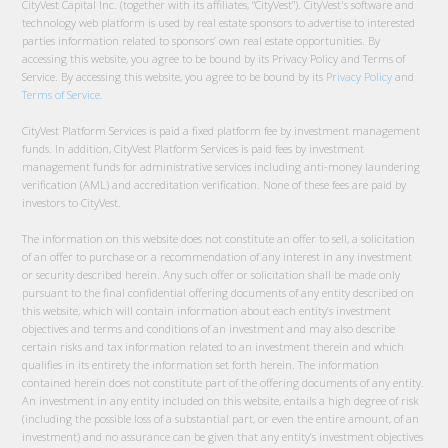
CityVest Capital Inc. (together with its affiliates, “CityVest”). CityVest's software and
technology web platform is used by real estate sponsors to advertise to interested
parties information related to sponsors’ own real estate opportunities. By
accessing this website, you agree to be bound by its Privacy Policy and Terms of
Service. By accessing this website, you agree to be bound by its
Privacy Policy
and
Terms of Service
.
CityVest Platform Services is paid a fixed platform fee by investment management
funds. In addition, CityVest Platform Services is paid fees by investment
management funds for administrative services including anti-money laundering
verification (AML) and accreditation verification. None of these fees are paid by
investors to CityVest.
The information on this website does not constitute an offer to sell, a solicitation
of an offer to purchase or a recommendation of any interest in any investment
or security described herein. Any such offer or solicitation shall be made only
pursuant to the final confidential offering documents of any entity described on
this website, which will contain information about each entity’s investment
objectives and terms and conditions of an investment and may also describe
certain risks and tax information related to an investment therein and which
qualifies in its entirety the information set forth herein. The information
contained herein does not constitute part of the offering documents of any entity.
An investment in any entity included on this website, entails a high degree of risk
(including the possible loss of a substantial part, or even the entire amount, of an
investment) and no assurance can be given that any entity’s investment objectives