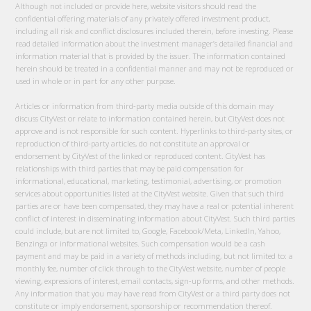
Although not included or provide here, website visitors should read the
confidential offering materials of any privately offered investment product,
including all risk and conflict disclosures included therein, before investing. Please
read detailed information about the investment manager’s detailed financial and
information material that is provided by the issuer. The information contained
herein should be treated in a confidential manner and may not be reproduced or
used in whole or in part for any other purpose.
Articles or information from third-party media outside of this domain may
discuss CityVest or relate to information contained herein, but CityVest does not
approve and is not responsible for such content. Hyperlinks to third-party sites, or
reproduction of third-party articles, do not constitute an approval or
endorsement by CityVest of the linked or reproduced content. CityVest has
relationships with third parties that may be paid compensation for
informational, educational, marketing, testimonial, advertising, or promotion
services about opportunities listed at the CityVest website. Given that such third
parties are or have been compensated, they may have a real or potential inherent
conflict of interest in disseminating information about CityVest. Such third parties
could include, but are not limited to, Google, Facebook/Meta, LinkedIn, Yahoo,
Benzinga or informational websites. Such compensation would be a cash
payment and may be paid in a variety of methods including, but not limited to: a
monthly fee, number of click through to the CityVest website, number of people
viewing, expressions of interest, email contacts, sign-up forms, and other methods.
Any information that you may have read from CityVest or a third party does not
constitute or imply endorsement, sponsorship or recommendation thereof.