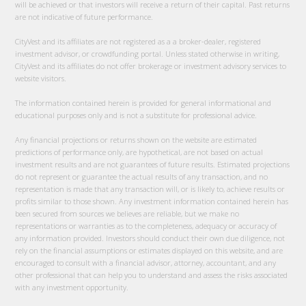
will be achieved or that investors will receive a return of their capital. Past returns
are not indicative of future performance.
CityVest and its affiliates are not registered as a a broker-dealer, registered
investment advisor, or crowdfunding portal. Unless stated otherwise in writing,
CityVest and its affiliates do not offer brokerage or investment advisory services to
website visitors.
The information contained herein is provided for general informational and
educational purposes only and is not a substitute for professional advice.
Any financial projections or returns shown on the website are estimated
predictions of performance only, are hypothetical, are not based on actual
investment results and are not guarantees of future results. Estimated projections
do not represent or guarantee the actual results of any transaction, and no
representation is made that any transaction will, or is likely to, achieve results or
profits similar to those shown. Any investment information contained herein has
been secured from sources we believes are reliable, but we make no
representations or warranties as to the completeness, adequacy or accuracy of
any information provided. Investors should conduct their own due diligence, not
rely on the financial assumptions or estimates displayed on this website, and are
encouraged to consult with a financial advisor, attorney, accountant, and any
other professional that can help you to understand and assess the risks associated
with any investment opportunity.