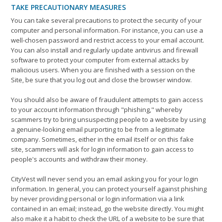
TAKE PRECAUTIONARY MEASURES
You can take several precautions to protect the security of your
computer and personal information. For instance, you can use a
well-chosen password and restrict access to your email account.
You can also install and regularly update antivirus and firewall
software to protect your computer from external attacks by
malicious users. When you are finished with a session on the
Site, be sure that you log out and close the browser window.
You should also be aware of fraudulent attempts to gain access
to your account information through "phishing," whereby
scammers try to bring unsuspecting people to a website by using
a genuine-looking email purporting to be from a legitimate
company. Sometimes, either in the email itself or on this fake
site, scammers will ask for login information to gain access to
people's accounts and withdraw their money.
CityVest will never send you an email asking you for your login
information. In general, you can protect yourself against phishing
by never providing personal or login information via a link
contained in an email; instead, go the website directly. You might
also make it a habit to check the URL of a website to be sure that