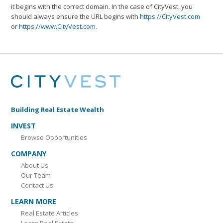
it begins with the correct domain. In the case of CityVest, you
should always ensure the URL begins with
https://CityVest.com
or
https://www.CityVest.com
.
Building Real Estate Wealth
INVEST
Browse Opportunities
COMPANY
About Us
Our Team
Contact Us
LEARN MORE
Real Estate Articles