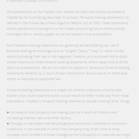
FORWARD-LOOKING STATEMENTS
The presentation at the CityVest.com website includes information provided to
CityVest by the fund being described. It contains “forward-looking statements,” as
defined in the Private Securities Litigation Reform Act of 1995. These statements,
which express fund manager’s current views concerning future events, trends,
contingencies or results, appear at various places in this presentation.
Such forward-looking statements can generally be identified by our use of
forward-looking terminology such as “targets,” “plans,” “may,” or other similar
words (including their use in the negative). Investors are cautioned not to place
undue reliance on these forward-looking statements, which speak only as of the
date this presentation. We do not intend to update or revise any forward-looking
statements, whether as a result of new information, future events, or otherwise,
except as required by applicable law.
Forward-looking statements are subject to inherent risks and uncertainties.
Factors that could cause the fund’s actual results to differ materially from those
expressed or implied in forward-looking statements include, among other things:
■ Increases in the Company’s borrowing costs as a result of inflation and
increasing interest rates and other factors;
■ Changes in real estate market and general economic conditions or economic
conditions in the markets in which the Company may, from time to time,
compete, and the effect of those changes on the Company’s or revenues, earnings