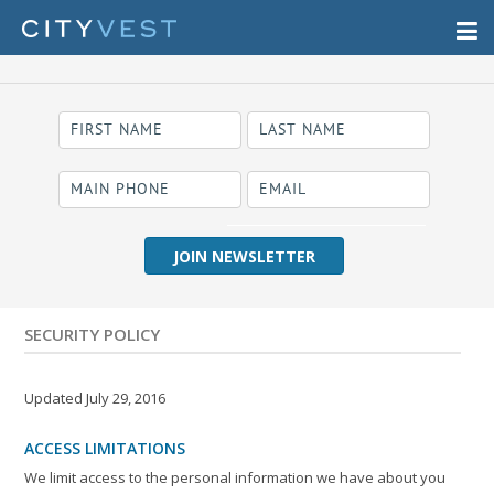
required
Business Name
SECURITY POLICY
Updated July 29, 2016
ACCESS LIMITATIONS
We limit access to the personal information we have about you