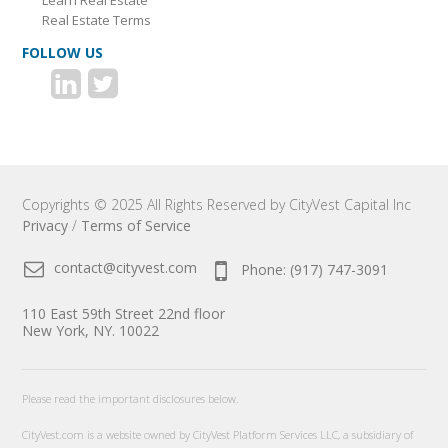
Learn Real Estate
Real Estate Terms
FOLLOW US
Copyrights © 2025 All Rights Reserved by CityVest Capital Inc
Privacy
/
Terms of Service
contact@cityvest.com
Phone: (917) 747-3091
110 East 59th Street 22nd floor
New York, NY. 10022
Please read the important disclosures below.
CityVest.com is a website owned by CityVest Platform Services LLC, a subsidiary of