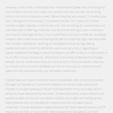
Investing in securities or real estate (the "Investments") poses risks, including but
not limited to market risk, credit risk, interest rate risk, and the risk of losing
some or all of the money you invest. Before investing you should: (1) conduct your
own investigation and analysis; (2) carefully consider the investment and all
related charges, expenses, uncertainties and risks, including all uncertainties and
risks described in offering materials; and (3) consult with your own investment,
tax, financial and legal advisors. Such Investments are only suitable for accredited
investors who understand and willing and able to accept the high risks associated
with private investments. Nothing on this website should be regarded as
investment advice, either on behalf of a particular security or regarding an
overall investment strategy, a recommendation, an offer to sell, or a solicitation of
or an offer to buy any security. Advice from a securities professional is strongly
advised, and we recommend that you consult with a financial advisor, attorney,
accountant, and any other professional that can help you to understand and
assess the risks associated with any real estate investment.
CityVest does not make investment recommendations, and no communication
through this website or in any other medium should be construed as such.
CityVest is not participating in the pPrivate placement of any securities, which
would be made exclusively by the issuer. Private placements of securities are not
publicly traded, are only for accredited investors, are subject to holding period
requirements, and are intended for investors who do not need a liquid
investment. Private placement investments are NOT bank deposits (and thus NOT
insured by the FDIC or by any other federal governmental agency), are NOT