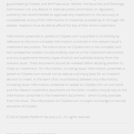
guaranteed by CityVest, and MAY lose value. Neither the Securities and Exchange
Commission nor any federal or state securities commission or regulatory
authority has recommended or approved any investment or the accuracy or
completeness of any of the information or materials provided by or through the
website. Investors must be able to afford the loss of their entire investment.
Information presented or posted on CityVest.com is qualified in its entirety by
reference to the more complete information contained in the relevant issuer’s
investment documents. The information on CityVest.com is not complete, and
each prospective investor should carefully read all of the investment documents
and any supplements thereto, copies of which are available directly from the
relevant issuer. These documents should be reviewed before deciding whether to
make an investment. All information, including Issuer Information, presented or
posted on CityVest.com should not be used as a primary basis for an investor’s
decision to invest. In the event of an inconsistency between any information,
including issuer information, presented or posted on CityVest.com on one hand,
and the relevant investment documents on the other, investors should rely on the
information contained in the investment documents – which is only available
from the issuer. The information on CityVest.com is subject to changes at the sole
discretion of CityVest.
© 2024 CityVest Platform Services LLC. All rights reserved.