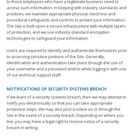
to those employees who have a legitimate business need to
access such information. In keeping with industry standards and
practices, we maintain appropriate physical, electronic and
procedural safeguards and controls to protect your information.
The Site is built upon a secure infrastructure with multiple layers
of protection, and we use industry-standard encryption
technologies to safeguard your information.
Users are required to identify and authenticate themselves prior
to accessing sensitive portions of the Site. Generally,
identification and authentication take place through the use of
your username and a password and/or while logging in with one
of our technical support staff.
NOTIFICATIONS OF SECURITY SYSTEMS BREACH
If we learn of a security systems breach, then we may attempt to
notify you electronically so that you can take appropriate
protective steps. We may also post a notice on or through the
Site in the event of a security breach. Depending on where you
live, you may have a legal right to receive notice of a security
breach in writing.