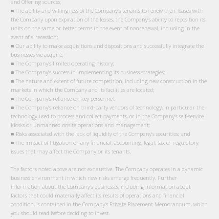
and Offering sources;
■ The ability and willingness of the Company’s tenants to renew their leases with
the Company upon expiration of the leases, the Company’s ability to reposition its
units on the same or better terms in the event of nonrenewal, including in the
event of a recession;
■ Our ability to make acquisitions and dispositions and successfully integrate the
businesses we acquire;
■ The Company’s limited operating history;
■ The Company’s success in implementing its business strategies;
■ The nature and extent of future competition, including new construction in the
markets in which the Company and its facilities are located;
■ The Company’s reliance on key personnel;
■ The Company’s reliance on third-party vendors of technology, in particular the
technology used to process and collect payments, or in the Company’s self-service
kiosks or unmanned onsite operations and management;
■ Risks associated with the lack of liquidity of the Company’s securities; and
■ The impact of litigation or any financial, accounting, legal, tax or regulatory
issues that may affect the Company or its tenants.
The factors noted above are not exhaustive. The Company operates in a dynamic
business environment in which new risks emerge frequently. Further
information about the Company’s businesses, including information about
factors that could materially affect its results of operations and financial
condition, is contained in the Company’s Private Placement Memorandum, which
you should read before deciding to invest.