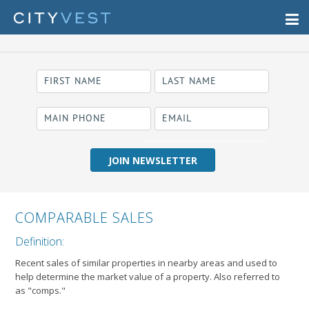
required
Business Name
COMPARABLE SALES
Definition:
Recent sales of similar properties in nearby areas and used to
help determine the market value of a property. Also referred to
as "comps."