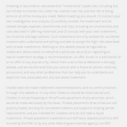
Investing in securities or real estate (the "Investments") poses risks, including but
not limited to market risk, credit risk, interest rate risk, and the risk of losing
some or all of the money you invest. Before investing you should: (1) conduct your
own investigation and analysis; (2) carefully consider the investment and all
related charges, expenses, uncertainties and risks, including all uncertainties and
risks described in offering materials; and (3) consult with your own investment,
tax, financial and legal advisors. Such Investments are only suitable for accredited
investors who understand and willing and able to accept the high risks associated
with private investments. Nothing on this website should be regarded as
investment advice, either on behalf of a particular security or regarding an
overall investment strategy, a recommendation, an offer to sell, or a solicitation of
or an offer to buy any security. Advice from a securities professional is strongly
advised, and we recommend that you consult with a financial advisor, attorney,
accountant, and any other professional that can help you to understand and
assess the risks associated with any real estate investment.
CityVest does not make investment recommendations, and no communication
through this website or in any other medium should be construed as such.
CityVest is not participating in the pPrivate placement of any securities, which
would be made exclusively by the issuer. Private placements of securities are not
publicly traded, are only for accredited investors, are subject to holding period
requirements, and are intended for investors who do not need a liquid
investment. Private placement investments are NOT bank deposits (and thus NOT
insured by the FDIC or by any other federal governmental agency), are NOT