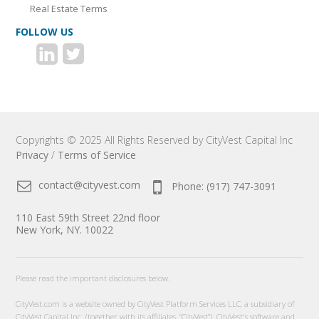
Real Estate Terms
FOLLOW US
Copyrights © 2025 All Rights Reserved by CityVest Capital Inc
Privacy
/
Terms of Service
contact@cityvest.com
Phone: (917) 747-3091
110 East 59th Street 22nd floor
New York, NY. 10022
Please read the important disclosures below.
CityVest.com is a website owned by CityVest Platform Services LLC, a subsidiary of
CityVest Capital Inc. (together with its affiliates, “CityVest”). CityVest's software and