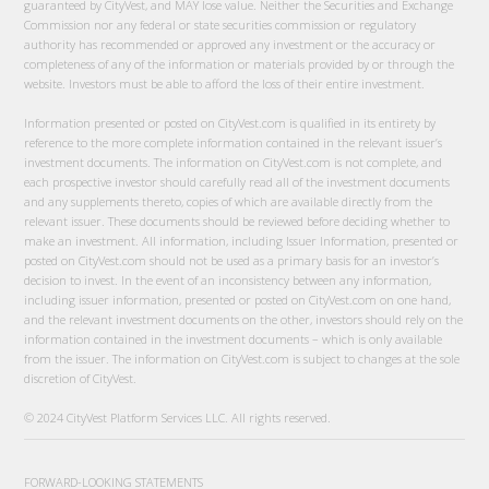
guaranteed by CityVest, and MAY lose value. Neither the Securities and Exchange
Commission nor any federal or state securities commission or regulatory
authority has recommended or approved any investment or the accuracy or
completeness of any of the information or materials provided by or through the
website. Investors must be able to afford the loss of their entire investment.
Information presented or posted on CityVest.com is qualified in its entirety by
reference to the more complete information contained in the relevant issuer’s
investment documents. The information on CityVest.com is not complete, and
each prospective investor should carefully read all of the investment documents
and any supplements thereto, copies of which are available directly from the
relevant issuer. These documents should be reviewed before deciding whether to
make an investment. All information, including Issuer Information, presented or
posted on CityVest.com should not be used as a primary basis for an investor’s
decision to invest. In the event of an inconsistency between any information,
including issuer information, presented or posted on CityVest.com on one hand,
and the relevant investment documents on the other, investors should rely on the
information contained in the investment documents – which is only available
from the issuer. The information on CityVest.com is subject to changes at the sole
discretion of CityVest.
© 2024 CityVest Platform Services LLC. All rights reserved.
FORWARD-LOOKING STATEMENTS