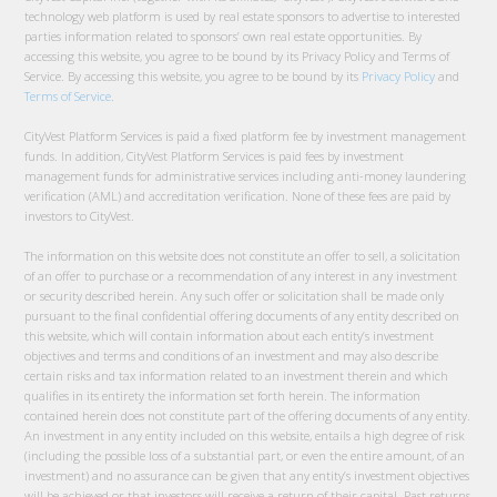
technology web platform is used by real estate sponsors to advertise to interested
parties information related to sponsors’ own real estate opportunities. By
accessing this website, you agree to be bound by its Privacy Policy and Terms of
Service. By accessing this website, you agree to be bound by its
Privacy Policy
and
Terms of Service
.
CityVest Platform Services is paid a fixed platform fee by investment management
funds. In addition, CityVest Platform Services is paid fees by investment
management funds for administrative services including anti-money laundering
verification (AML) and accreditation verification. None of these fees are paid by
investors to CityVest.
The information on this website does not constitute an offer to sell, a solicitation
of an offer to purchase or a recommendation of any interest in any investment
or security described herein. Any such offer or solicitation shall be made only
pursuant to the final confidential offering documents of any entity described on
this website, which will contain information about each entity’s investment
objectives and terms and conditions of an investment and may also describe
certain risks and tax information related to an investment therein and which
qualifies in its entirety the information set forth herein. The information
contained herein does not constitute part of the offering documents of any entity.
An investment in any entity included on this website, entails a high degree of risk
(including the possible loss of a substantial part, or even the entire amount, of an
investment) and no assurance can be given that any entity’s investment objectives
will be achieved or that investors will receive a return of their capital. Past returns