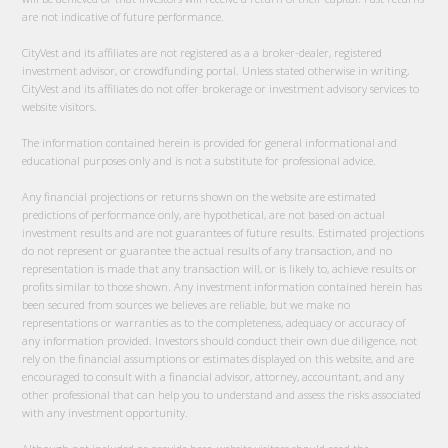
are not indicative of future performance.
CityVest and its affiliates are not registered as a a broker-dealer, registered
investment advisor, or crowdfunding portal. Unless stated otherwise in writing,
CityVest and its affiliates do not offer brokerage or investment advisory services to
website visitors.
The information contained herein is provided for general informational and
educational purposes only and is not a substitute for professional advice.
Any financial projections or returns shown on the website are estimated
predictions of performance only, are hypothetical, are not based on actual
investment results and are not guarantees of future results. Estimated projections
do not represent or guarantee the actual results of any transaction, and no
representation is made that any transaction will, or is likely to, achieve results or
profits similar to those shown. Any investment information contained herein has
been secured from sources we believes are reliable, but we make no
representations or warranties as to the completeness, adequacy or accuracy of
any information provided. Investors should conduct their own due diligence, not
rely on the financial assumptions or estimates displayed on this website, and are
encouraged to consult with a financial advisor, attorney, accountant, and any
other professional that can help you to understand and assess the risks associated
with any investment opportunity.