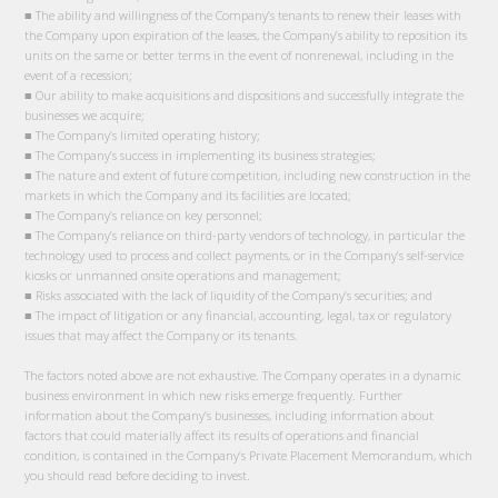
■ The ability and willingness of the Company’s tenants to renew their leases with
the Company upon expiration of the leases, the Company’s ability to reposition its
units on the same or better terms in the event of nonrenewal, including in the
event of a recession;
■ Our ability to make acquisitions and dispositions and successfully integrate the
businesses we acquire;
■ The Company’s limited operating history;
■ The Company’s success in implementing its business strategies;
■ The nature and extent of future competition, including new construction in the
markets in which the Company and its facilities are located;
■ The Company’s reliance on key personnel;
■ The Company’s reliance on third-party vendors of technology, in particular the
technology used to process and collect payments, or in the Company’s self-service
kiosks or unmanned onsite operations and management;
■ Risks associated with the lack of liquidity of the Company’s securities; and
■ The impact of litigation or any financial, accounting, legal, tax or regulatory
issues that may affect the Company or its tenants.
The factors noted above are not exhaustive. The Company operates in a dynamic
business environment in which new risks emerge frequently. Further
information about the Company’s businesses, including information about
factors that could materially affect its results of operations and financial
condition, is contained in the Company’s Private Placement Memorandum, which
you should read before deciding to invest.