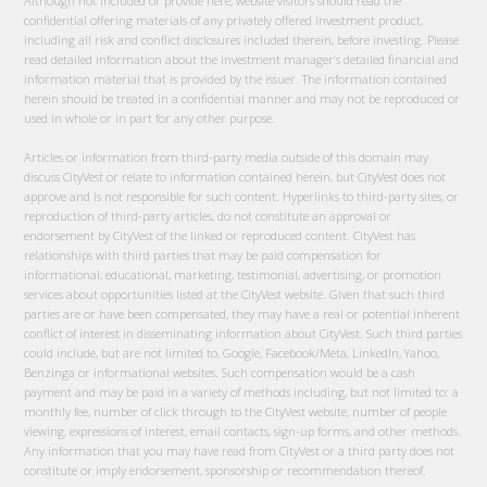
Although not included or provide here, website visitors should read the
confidential offering materials of any privately offered investment product,
including all risk and conflict disclosures included therein, before investing. Please
read detailed information about the investment manager’s detailed financial and
information material that is provided by the issuer. The information contained
herein should be treated in a confidential manner and may not be reproduced or
used in whole or in part for any other purpose.
Articles or information from third-party media outside of this domain may
discuss CityVest or relate to information contained herein, but CityVest does not
approve and is not responsible for such content. Hyperlinks to third-party sites, or
reproduction of third-party articles, do not constitute an approval or
endorsement by CityVest of the linked or reproduced content. CityVest has
relationships with third parties that may be paid compensation for
informational, educational, marketing, testimonial, advertising, or promotion
services about opportunities listed at the CityVest website. Given that such third
parties are or have been compensated, they may have a real or potential inherent
conflict of interest in disseminating information about CityVest. Such third parties
could include, but are not limited to, Google, Facebook/Meta, LinkedIn, Yahoo,
Benzinga or informational websites. Such compensation would be a cash
payment and may be paid in a variety of methods including, but not limited to: a
monthly fee, number of click through to the CityVest website, number of people
viewing, expressions of interest, email contacts, sign-up forms, and other methods.
Any information that you may have read from CityVest or a third party does not
constitute or imply endorsement, sponsorship or recommendation thereof.