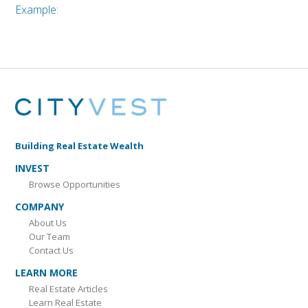
Example:
Building Real Estate Wealth
INVEST
Browse Opportunities
COMPANY
About Us
Our Team
Contact Us
LEARN MORE
Real Estate Articles
Learn Real Estate