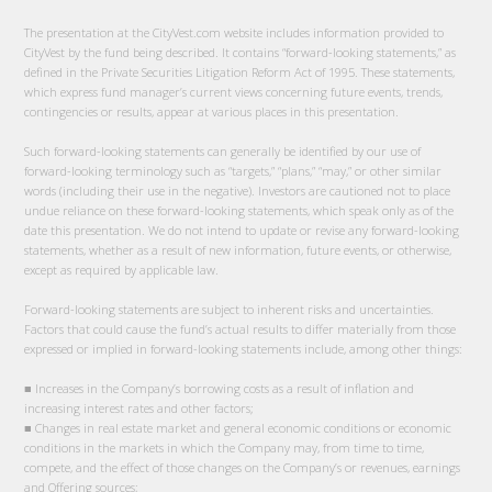
The presentation at the CityVest.com website includes information provided to
CityVest by the fund being described. It contains “forward-looking statements,” as
defined in the Private Securities Litigation Reform Act of 1995. These statements,
which express fund manager’s current views concerning future events, trends,
contingencies or results, appear at various places in this presentation.
Such forward-looking statements can generally be identified by our use of
forward-looking terminology such as “targets,” “plans,” “may,” or other similar
words (including their use in the negative). Investors are cautioned not to place
undue reliance on these forward-looking statements, which speak only as of the
date this presentation. We do not intend to update or revise any forward-looking
statements, whether as a result of new information, future events, or otherwise,
except as required by applicable law.
Forward-looking statements are subject to inherent risks and uncertainties.
Factors that could cause the fund’s actual results to differ materially from those
expressed or implied in forward-looking statements include, among other things:
■ Increases in the Company’s borrowing costs as a result of inflation and
increasing interest rates and other factors;
■ Changes in real estate market and general economic conditions or economic
conditions in the markets in which the Company may, from time to time,
compete, and the effect of those changes on the Company’s or revenues, earnings
and Offering sources;