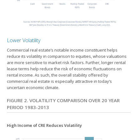
Lower Volatility
Commercial real estate’s notable income constituent helps
reduce its volatility in comparison to equities, whose valuations
are more sensitive to market risk factors. Further, longer rental
lease terms help reduce the risk of economic fluctuations on
rental income. As such, the overall stability offered by
commercial real estate is especially attractive in today’s
uncertain economic climate.
FIGURE 2. VOLATILITY COMPARISON OVER 20 YEAR
PERIOD 1983-2013
High Income of CRE Reduces Volatility