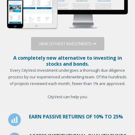
VIEW CITYVEST INVESTMENTS
A completely new alternative to investing in
stocks and bonds.
Every CityVest investment undergoes a thorough due diligence
process by our experienced underwriting team. Of the hundreds
of projects reviewed each month, fewer than 1% are approved.
CityVest can help you:
EARN PASSIVE RETURNS OF 10% TO 25%