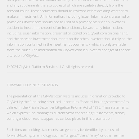
and any supplements thereto, copies of which are available directly from the
relevant issuer. These documents should be reviewed before deciding whether to
make an investment. All information, including Issuer Information, presented or
posted on CityVest.com should not be used as a primary basis for an investor’s
decision to invest. In the event of an inconsistency between any information,
including issuer information, presented or posted on CityVest.com on one hand,
and the relevant investment documents on the other, investors should rely on the
information contained in the investment documents – which is only available
from the issuer. The information on CityVest.com is subject to changes at the sole
discretion of CityVest.
© 2024 CityVest Platform Services LLC. All rights reserved.
FORWARD-LOOKING STATEMENTS
The presentation at the CityVest.com website includes information provided to
CityVest by the fund being described. It contains “forward-looking statements,” as
defined in the Private Securities Litigation Reform Act of 1995. These statements,
which express fund manager’s current views concerning future events, trends,
contingencies or results, appear at various places in this presentation.
Such forward-looking statements can generally be identified by our use of
forward-looking terminology such as “targets,” “plans,” “may,” or other similar