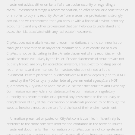
investment advice, either on behalf of a particular security or regarding an
overall investment strategy, a recommendation, an offer to sell, or a solicitation of
or an offer to buy any security. Advice from a securities professional is strongly
advised, and we recommend that you consult with a financial advisor, attorney,
accountant, and any other professional that can help you to understand and
assess the risks associated with any real estate investment.
CityVest does not make investment recommendations, and no communication
through this website or in any other medium should be construed as such.
CityVest is not participating in the pPrivate placement of any securities, which
would be made exclusively by the issuer. Private placements of securities are not
publicly traded, are only for accredited investors, are subject to holding period
requirements, and are intended for investors who do not need a liquid
investment. Private placement investments are NOT bank deposits (and thus NOT
insured by the FDIC or by any other federal governmental agency), are NOT
guaranteed by CityVest, and MAY lose value. Neither the Securities and Exchange
Commission nor any federal or state securities commission or regulatory
authority has recommended or approved any investment or the accuracy or
completeness of any of the information or materials provided by or through the
website. Investors must be able to afford the loss of their entire investment.
Information presented or posted on CityVest.com is qualified in its entirety by
reference to the more complete information contained in the relevant issuer’s
investment documents. The information on CityVest.com is not complete, and
each prospective investor should carefully read all of the investment documents