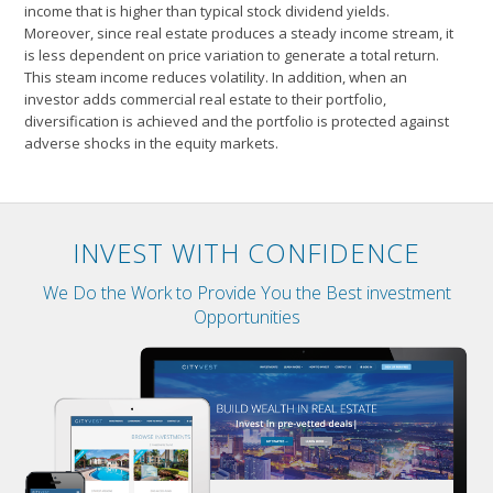
income that is higher than typical stock dividend yields.
Moreover, since real estate produces a steady income stream, it
is less dependent on price variation to generate a total return.
This steam income reduces volatility. In addition, when an
investor adds commercial real estate to their portfolio,
diversification is achieved and the portfolio is protected against
adverse shocks in the equity markets.
INVEST WITH CONFIDENCE
We Do the Work to Provide You the Best investment
Opportunities