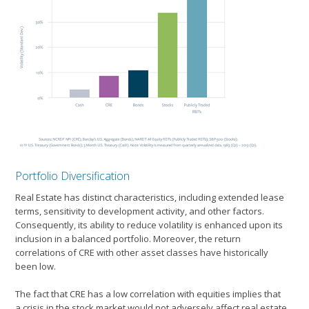
Portfolio Diversification
Real Estate has distinct characteristics, including extended lease
terms, sensitivity to development activity, and other factors.
Consequently, its ability to reduce volatility is enhanced upon its
inclusion in a balanced portfolio. Moreover, the return
correlations of CRE with other asset classes have historically
been low.
The fact that CRE has a low correlation with equities implies that
a crisis in the stock market would not adversely affect real estate