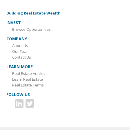
Building Real Estate Wealth
INVEST
Browse Opportunities
COMPANY
About Us
Our Team
Contact Us
LEARN MORE
Real Estate Articles
Learn Real Estate
Real Estate Terms
FOLLOW US