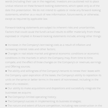
words (including their use in the negative). Investors are cautioned not to place
undue reliance on these forward-looking statements, which speak only as of the
date this presentation. We do not intend to update or revise any forward-looking
statements, whether as a result of new information, future events, or otherwise,
except as required by applicable law.
Forward-looking statements are subject to inherent risks and uncertainties.
Factors that could cause the fund’s actual results to differ materially from those
expressed or implied in forward-looking statements include, among other things:
■ Increases in the Company’s borrowing costs as a result of inflation and
increasing interest rates and other factors;
■ Changes in real estate market and general economic conditions or economic
conditions in the markets in which the Company may, from time to time,
compete, and the effect of those changes on the Company’s or revenues, earnings
and Offering sources;
■ The ability and willingness of the Company’s tenants to renew their leases with
the Company upon expiration of the leases, the Company’s ability to reposition its
units on the same or better terms in the event of nonrenewal, including in the
event of a recession;
■ Our ability to make acquisitions and dispositions and successfully integrate the
businesses we acquire;
■ The Company’s limited operating history;
■ The Company’s success in implementing its business strategies;
■ The nature and extent of future competition, including new construction in the