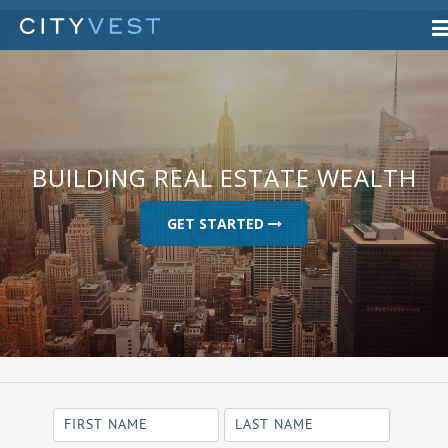
BUILDING REAL ESTATE WEALTH
GET STARTED