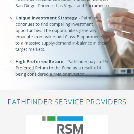
San Diego, Phoenix, Las Vegas and Sacramento.
Unique Investment Strategy
- Pathfinder
continues to find compelling investment
opportunities. The opportunities generally
emanate from value-add Class-B apartments due
to a massive supply/demand in-balance in their
target markets.
High Preferred Return
- Pathfinder pays a 9%
Preferred Return to the Fund as a result of it
being considered a "Major Investor".
PATHFINDER SERVICE PROVIDERS