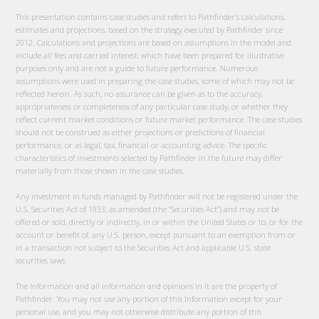
This presentation contains case studies and refers to Pathfinder’s calculations,
estimates and projections, based on the strategy executed by Pathfinder since
2012. Calculations and projections are based on assumptions in the model and
include all fees and carried interest, which have been prepared for illustrative
purposes only and are not a guide to future performance. Numerous
assumptions were used in preparing the case studies, some of which may not be
reflected herein. As such, no assurance can be given as to the accuracy,
appropriateness or completeness of any particular case study, or whether they
reflect current market conditions or future market performance. The case studies
should not be construed as either projections or predictions of financial
performance, or as legal, tax, financial or accounting advice. The specific
characteristics of investments selected by Pathfinder in the future may differ
materially from those shown in the case studies.
Any investment in funds managed by Pathfinder will not be registered under the
U.S. Securities Act of 1933, as amended (the “Securities Act”) and may not be
offered or sold, directly or indirectly, in or within the United States or to, or for the
account or benefit of, any U.S. person, except pursuant to an exemption from or
in a transaction not subject to the Securities Act and applicable U.S. state
securities laws.
The Information and all information and opinions in it are the property of
Pathfinder. You may not use any portion of this Information except for your
personal use, and you may not otherwise distribute any portion of this