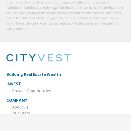
Information to a third party without the prior written authorization of
Pathfinder. Pathfinder and the logo Pathfinder are trademarks of Pathfinder and
you may not use any of the service mark, copyright or other notices (whether or
not in this Information for any purpose, or alter, remove or otherwise obscure
any of them without the written permission of Pathfinder or any relevant third
party owner.
Building Real Estate Wealth
INVEST
Browse Opportunities
COMPANY
About Us
Our Team
Contact Us
LEARN MORE