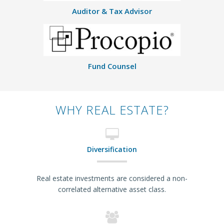
Auditor & Tax Advisor
Fund Counsel
WHY REAL ESTATE?
Diversification
Real estate investments are considered a non-
correlated alternative asset class.