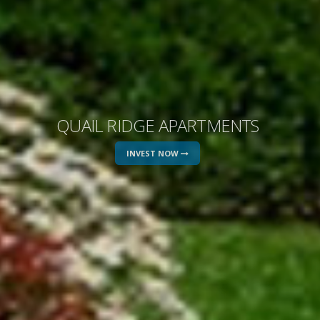
QUAIL RIDGE APARTMENTS
INVEST NOW