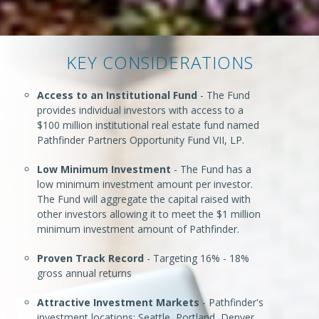
KEY CONSIDERATIONS
Access to an Institutional Fund
- The Fund
provides individual investors with access to a
$100 million institutional real estate fund named
Pathfinder Partners Opportunity Fund VII, LP.
Low Minimum Investment
- The Fund has a
low minimum investment amount per investor.
The Fund will aggregate the capital raised with
other investors allowing it to meet the $1 million
minimum investment amount of Pathfinder.
Proven Track Record
- Targeting 16% - 18%
gross annual returns
Attractive Investment Markets
- Pathfinder's
investment locations: Seattle, Portland, Denver,