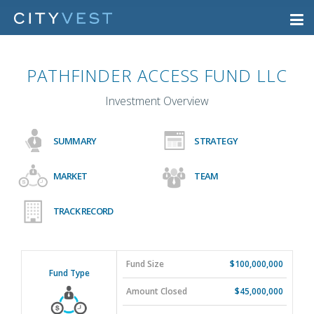
PATHFINDER ACCESS FUND LLC
Investment Overview
SUMMARY
STRATEGY
MARKET
TEAM
TRACK RECORD
Fund Size
$100,000,000
Fund Type
Amount Closed
$45,000,000