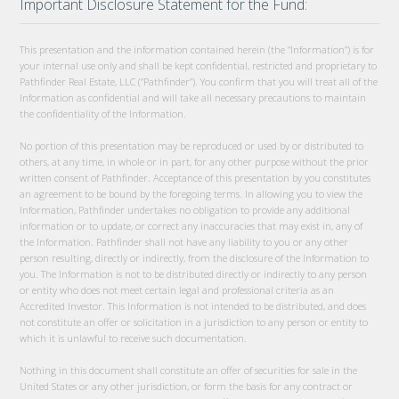
Important Disclosure Statement for the Fund:
This presentation and the information contained herein (the “Information”) is for
your internal use only and shall be kept confidential, restricted and proprietary to
Pathfinder Real Estate, LLC (“Pathfinder”). You confirm that you will treat all of the
Information as confidential and will take all necessary precautions to maintain
the confidentiality of the Information.
No portion of this presentation may be reproduced or used by or distributed to
others, at any time, in whole or in part, for any other purpose without the prior
written consent of Pathfinder. Acceptance of this presentation by you constitutes
an agreement to be bound by the foregoing terms. In allowing you to view the
Information, Pathfinder undertakes no obligation to provide any additional
information or to update, or correct any inaccuracies that may exist in, any of
the Information. Pathfinder shall not have any liability to you or any other
person resulting, directly or indirectly, from the disclosure of the Information to
you. The Information is not to be distributed directly or indirectly to any person
or entity who does not meet certain legal and professional criteria as an
Accredited Investor. This Information is not intended to be distributed, and does
not constitute an offer or solicitation in a jurisdiction to any person or entity to
which it is unlawful to receive such documentation.
Nothing in this document shall constitute an offer of securities for sale in the
United States or any other jurisdiction, or form the basis for any contract or