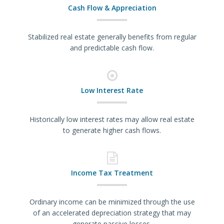
Cash Flow & Appreciation
Stabilized real estate generally benefits from regular
and predictable cash flow.
Low Interest Rate
Historically low interest rates may allow real estate
to generate higher cash flows.
Income Tax Treatment
Ordinary income can be minimized through the use
of an accelerated depreciation strategy that may
generate passive losses.