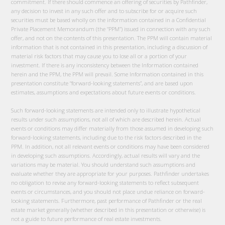
commitment. If there should commence an offering of securities by Pathfinder,
any decision to invest in any such offer and to subscribe for or acquire such
securities must be based wholly on the information contained in a Confidential
Private Placement Memorandum (the “PPM”) issued in connection with any such
offer, and not on the contents of this presentation. The PPM will contain material
information that is not contained in this presentation, including a discussion of
material risk factors that may cause you to lose all or a portion of your
investment. If there is any inconsistency between the Information contained
herein and the PPM, the PPM will prevail. Some Information contained in this
presentation constitute “forward-looking statements”, and are based upon
estimates, assumptions and expectations about future events or conditions.
Such forward-looking statements are intended only to illustrate hypothetical
results under such assumptions, not all of which are described herein. Actual
events or conditions may differ materially from those assumed in developing such
forward-looking statements, including due to the risk factors described in the
PPM. In addition, not all relevant events or conditions may have been considered
in developing such assumptions. Accordingly, actual results will vary and the
variations may be material. You should understand such assumptions and
evaluate whether they are appropriate for your purposes. Pathfinder undertakes
no obligation to revise any forward-looking statements to reflect subsequent
events or circumstances, and you should not place undue reliance on forward-
looking statements. Furthermore, past performance of Pathfinder or the real
estate market generally (whether described in this presentation or otherwise) is
not a guide to future performance of real estate investments.