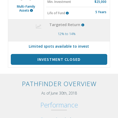
Min. Investment
$25,000
Multi-Family
Assets
5 Years
Life of Fund
Targeted Return
12% to 14%
Limited spots available to invest
INVESTMENT CLOSED
PATHFINDER OVERVIEW
As of June 30th, 2018
Performance