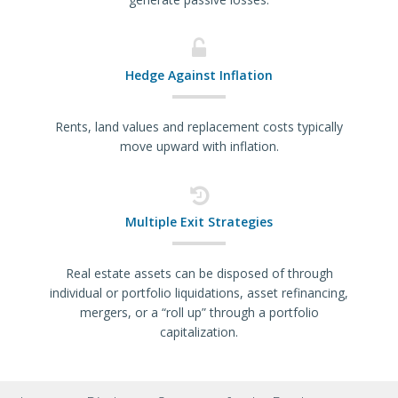
Hedge Against Inflation
Rents, land values and replacement costs typically
move upward with inflation.
Multiple Exit Strategies
Real estate assets can be disposed of through
individual or portfolio liquidations, asset refinancing,
mergers, or a “roll up” through a portfolio
capitalization.