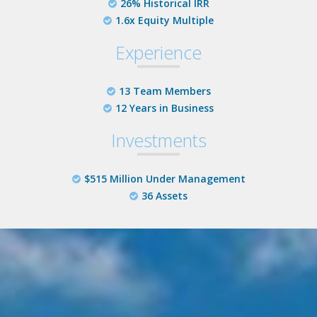
26% Historical IRR
1.6x Equity Multiple
Experience
13 Team Members
12 Years in Business
Investments
$515 Million Under Management
36 Assets