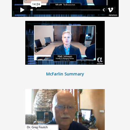
McFarlin Summary