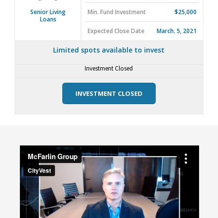
Min. Fund Investment
$25,000
Senior Living
Loans
Expected Close Date
March. 5, 2021
Limited spots available to invest
Investment Closed
INVESTMENT CLOSED