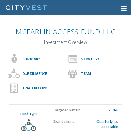
MCFARLIN ACCESS FUND LLC
Investment Overview
SUMMARY
STRATEGY
DUE DILIGENCE
TEAM
TRACK RECORD
Targeted Return
20%+
Fund Type
Distributions
Quarterly, as
applicable