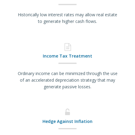
Historically low interest rates may allow real estate
to generate higher cash flows.
Income Tax Treatment
Ordinary income can be minimized through the use
of an accelerated depreciation strategy that may
generate passive losses.
Hedge Against Inflation