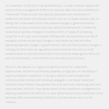
An investment in McFarlin may be affected by a number of factors beyond the
control of the management of McFarlin that will affect the value of McFarlin’s
investments. These include risks typically associated with investments in
residential real estate that produce income such as increased vacancy rates, re-
letting risk, or decreased rental rates, adverse changes in general economic
conditions or local conditions that may reduce the demand for multifamily
residential properties, changes in the demand for or supply of competing
properties in an area, unanticipated holding costs, the availability and cost of
necessary utilities and services, changes in real estate tax rates and other
operating expenses, changes in governmental rules and fiscal policies, changes in
zoning and other land use regulations, environmental risks such as mold
contamination or environmental claims that could be made against McFarlin,
and natural disasters, most of which are not covered by insurance.
McFarlin will operate in a highly competitive market for investment
opportunities. McFarlin's profitability depends, in large part, on the ability to
acquire profitable investments. In doing so, McFarlin will compete with
numerous other entities and individuals engaged in real estate investment
activities, many of which have greater financial, technical, marketing, and other
resources than McFarlin. Poor performance of the investment management in
selecting investments for McFarlin, or poor performance of any investment, could
adversely affect the profitability of McFarlin and the overall return to the
investors.