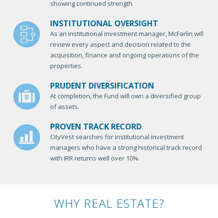
showing continued strength.
INSTITUTIONAL OVERSIGHT
As an institutional investment manager, McFarlin will
review every aspect and decision related to the
acquisition, finance and ongoing operations of the
properties.
PRUDENT DIVERSIFICATION
At completion, the Fund will own a diversified group
of assets.
PROVEN TRACK RECORD
CityVest searches for institutional investment
managers who have a strong historical track record
with IRR returns well over 10%.
WHY REAL ESTATE?