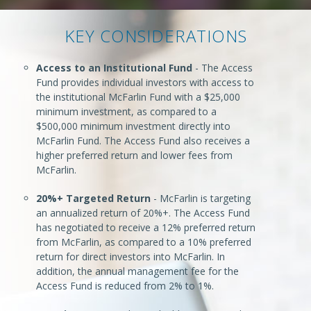
KEY CONSIDERATIONS
Access to an Institutional Fund
- The Access
Fund provides individual investors with access to
the institutional McFarlin Fund with a $25,000
minimum investment, as compared to a
$500,000 minimum investment directly into
McFarlin Fund. The Access Fund also receives a
higher preferred return and lower fees from
McFarlin.
20%+ Targeted Return
- McFarlin is targeting
an annualized return of 20%+. The Access Fund
has negotiated to receive a 12% preferred return
from McFarlin, as compared to a 10% preferred
return for direct investors into McFarlin. In
addition, the annual management fee for the
Access Fund is reduced from 2% to 1%.