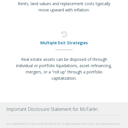
Rents, land values and replacement costs typically
move upward with inflation.
Multiple Exit Strategies
Real estate assets can be disposed of through
individual or portfolio liquidations, asset refinancing,
mergers, or a “roll up” through a portfolio
capitalization.
Important Disclosure Statement for McFarlin:
An investment in the units of McFarlin is speculative and risky. No assurance can