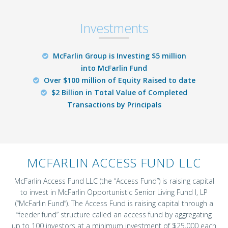
Investments
McFarlin Group is Investing $5 million
into McFarlin Fund
Over $100 million of Equity Raised to date
$2 Billion in Total Value of Completed
Transactions by Principals
MCFARLIN ACCESS FUND LLC
McFarlin Access Fund LLC (the “Access Fund”) is raising capital
to invest in McFarlin Opportunistic Senior Living Fund I, LP
(“McFarlin Fund”). The Access Fund is raising capital through a
“feeder fund” structure called an access fund by aggregating
up to 100 investors at a minimum investment of $25,000 each