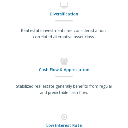
Diversification
Real estate investments are considered a non-
correlated alternative asset class.
Cash Flow & Appreciation
Stabilized real estate generally benefits from regular
and predictable cash flow.
Low Interest Rate