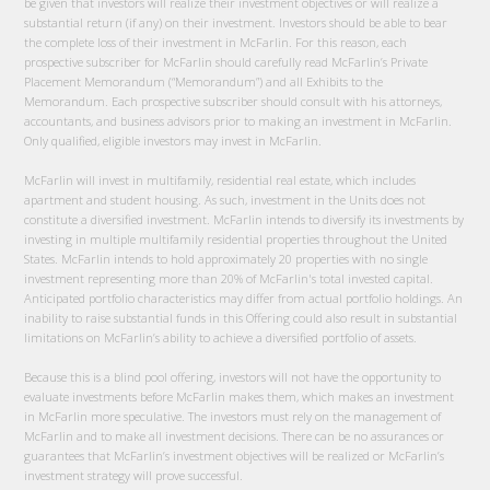
be given that investors will realize their investment objectives or will realize a
substantial return (if any) on their investment. Investors should be able to bear
the complete loss of their investment in McFarlin. For this reason, each
prospective subscriber for McFarlin should carefully read McFarlin’s Private
Placement Memorandum (“Memorandum”) and all Exhibits to the
Memorandum. Each prospective subscriber should consult with his attorneys,
accountants, and business advisors prior to making an investment in McFarlin.
Only qualified, eligible investors may invest in McFarlin.
McFarlin will invest in multifamily, residential real estate, which includes
apartment and student housing. As such, investment in the Units does not
constitute a diversified investment. McFarlin intends to diversify its investments by
investing in multiple multifamily residential properties throughout the United
States. McFarlin intends to hold approximately 20 properties with no single
investment representing more than 20% of McFarlin's total invested capital.
Anticipated portfolio characteristics may differ from actual portfolio holdings. An
inability to raise substantial funds in this Offering could also result in substantial
limitations on McFarlin’s ability to achieve a diversified portfolio of assets.
Because this is a blind pool offering, investors will not have the opportunity to
evaluate investments before McFarlin makes them, which makes an investment
in McFarlin more speculative. The investors must rely on the management of
McFarlin and to make all investment decisions. There can be no assurances or
guarantees that McFarlin’s investment objectives will be realized or McFarlin’s
investment strategy will prove successful.