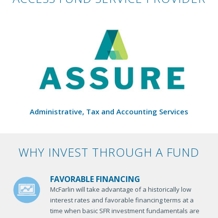
Administrative, Tax and Accounting Services
WHY INVEST THROUGH A FUND
FAVORABLE FINANCING
McFarlin will take advantage of a historically low
interest rates and favorable financing terms at a
time when basic SFR investment fundamentals are