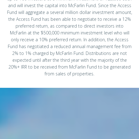
and will invest the capital into McFarlin Fund. Since the Access
Fund will aggregate a several million dollar investment amount,
the Access Fund has been able to negotiate to receive a 12%
preferred return, as compared to direct investors into
McFarlin at the $500,000 minimum investment level who will
only receive a 10% preferred return. In addition, the Access
Fund has negotiated a reduced annual management fee from
2% to 1% charged by McFarlin Fund. Distributions are not
expected until after the third year with the majority of the
20%+ IRR to be received from McFarlin Fund to be generated
from sales of properties.