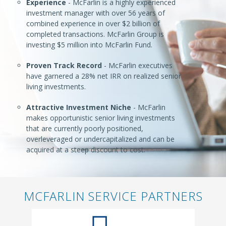
Experience
- McFarlin is a highly experienced
investment manager with over 56 years of
combined experience in over $2 billion of
completed transactions. McFarlin Group is
investing $5 million into McFarlin Fund.
Proven Track Record
- McFarlin executives
have garnered a 28% net IRR on realized senior
living investments.
Attractive Investment Niche
- McFarlin
makes opportunistic senior living investments
that are currently poorly positioned,
overleveraged or undercapitalized and can be
acquired at a steep discount to cost.
MCFARLIN SERVICE PARTNERS