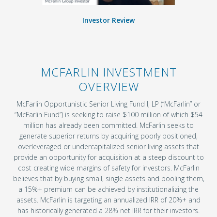
Investor Review
MCFARLIN INVESTMENT
OVERVIEW
McFarlin Opportunistic Senior Living Fund I, LP (“McFarlin” or
“McFarlin Fund”) is seeking to raise $100 million of which $54
million has already been committed. McFarlin seeks to
generate superior returns by acquiring poorly positioned,
overleveraged or undercapitalized senior living assets that
provide an opportunity for acquisition at a steep discount to
cost creating wide margins of safety for investors. McFarlin
believes that by buying small, single assets and pooling them,
a 15%+ premium can be achieved by institutionalizing the
assets. McFarlin is targeting an annualized IRR of 20%+ and
has historically generated a 28% net IRR for their investors.