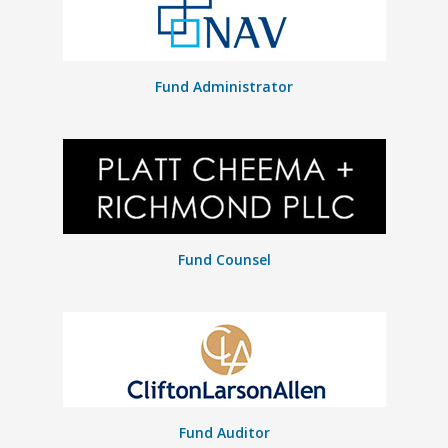
Fund Administrator
Fund Counsel
Fund Auditor