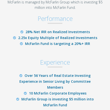
McFarlin is managed by McFarlin Group which is investing $5
million into McFarlin Fund.
Performance
28% Net IRR on Realized Investments
2.25x Equity Multiple of Realized Investments
McFarlin Fund is targeting a 20%+ IRR
Experience
Over 56 Years of Real Estate Investing
Experience in Senior Living by Committee
Members
10 McFarlin Corporate Employees
McFarlin Group is investing $5 million into
McFarlin Fund