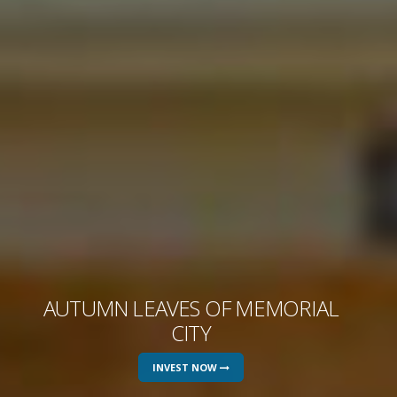
AUTUMN LEAVES OF MEMORIAL
CITY
INVEST NOW