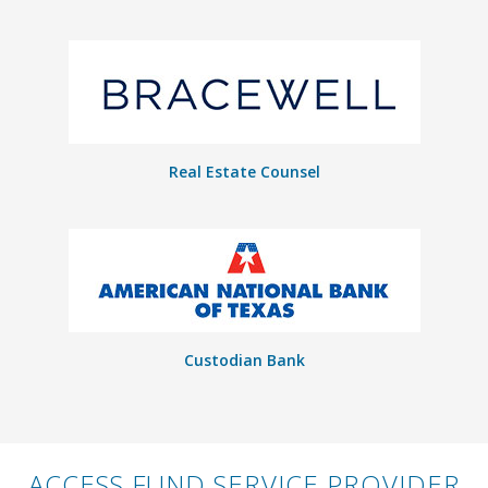
Real Estate Counsel
Custodian Bank
ACCESS FUND SERVICE PROVIDER