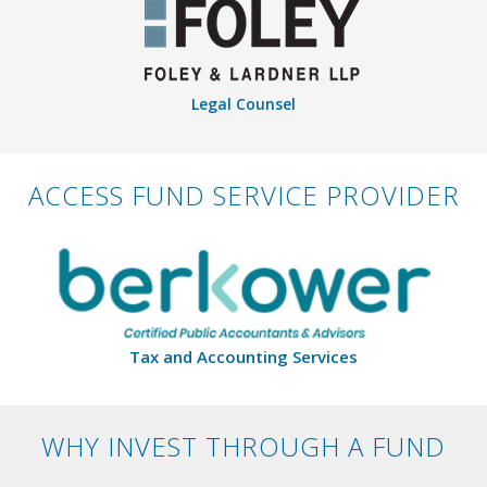
Legal Counsel
ACCESS FUND SERVICE PROVIDER
Tax and Accounting Services
WHY INVEST THROUGH A FUND