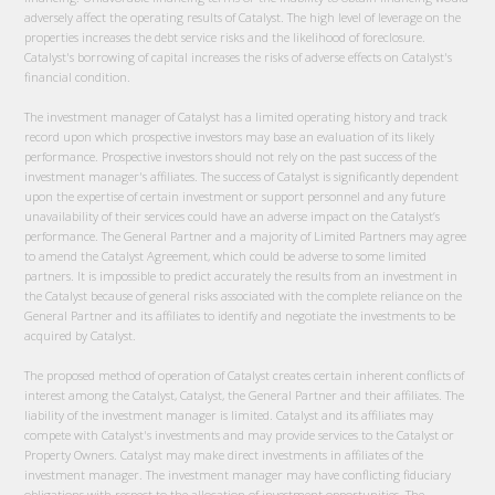
adversely affect the operating results of Catalyst. The high level of leverage on the
properties increases the debt service risks and the likelihood of foreclosure.
Catalyst's borrowing of capital increases the risks of adverse effects on Catalyst's
financial condition.
The investment manager of Catalyst has a limited operating history and track
record upon which prospective investors may base an evaluation of its likely
performance. Prospective investors should not rely on the past success of the
investment manager's affiliates. The success of Catalyst is significantly dependent
upon the expertise of certain investment or support personnel and any future
unavailability of their services could have an adverse impact on the Catalyst’s
performance. The General Partner and a majority of Limited Partners may agree
to amend the Catalyst Agreement, which could be adverse to some limited
partners. It is impossible to predict accurately the results from an investment in
the Catalyst because of general risks associated with the complete reliance on the
General Partner and its affiliates to identify and negotiate the investments to be
acquired by Catalyst.
The proposed method of operation of Catalyst creates certain inherent conflicts of
interest among the Catalyst, Catalyst, the General Partner and their affiliates. The
liability of the investment manager is limited. Catalyst and its affiliates may
compete with Catalyst's investments and may provide services to the Catalyst or
Property Owners. Catalyst may make direct investments in affiliates of the
investment manager. The investment manager may have conflicting fiduciary
obligations with respect to the allocation of investment opportunities. The