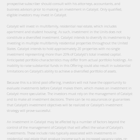
prospective subscriber should consult with his attorneys, accountants, and
business advisors prior to making an investment in Catalyst. Only qualified,
eligible investors may invest in Catalyst.
Catalyst will invest in multifamily, residential real estate, which includes
apartment and student housing. As such, investment in the Units does not
constitute a diversified investment. Catalyst intends to diversify its investments by
investing in multiple multifamily residential properties throughout the United
States. Catalyst intends to hold approximately 20 properties with no single
investment representing more than 20% of Catalyst's total invested capital.
Anticipated portfolio characteristics may differ from actual portfolio holdings. An
inability to raise substantial funds in this Offering could also result in substantial
limitations on Catalyst’s ability to achieve a diversified portfolio of assets.
Because this is a blind pool offering, investors will not have the opportunity to
evaluate investments before Catalyst makes them, which makes an investment in
Catalyst more speculative. The investors must rely on the management of Catalyst
and to make all investment decisions. There can be no assurances or guarantees
that Catalyst’s investment objectives will be realized or Catalyst’s investment
strategy will prove successful.
An investment in Catalyst may be affected by a number of factors beyond the
control of the management of Catalyst that will affect the value of Catalyst’s
investments. These include risks typically associated with investments in
residential real estate that produce income such as increased vacancy rates, re-