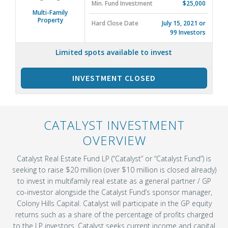
Min. Fund Investment
$25,000
Multi-Family
Property
Hard Close Date
July 15, 2021 or
99 Investors
Limited spots available to invest
INVESTMENT CLOSED
CATALYST INVESTMENT
OVERVIEW
Catalyst Real Estate Fund LP (“Catalyst” or “Catalyst Fund”) is
seeking to raise $20 million (over $10 million is closed already)
to invest in multifamily real estate as a general partner / GP
co-investor alongside the Catalyst Fund’s sponsor manager,
Colony Hills Capital. Catalyst will participate in the GP equity
returns such as a share of the percentage of profits charged
to the LP investors. Catalyst seeks current income and capital