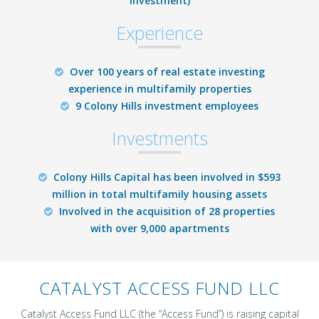
investment)
Experience
Over 100 years of real estate investing
experience in multifamily properties
9 Colony Hills investment employees
Investments
Colony Hills Capital has been involved in $593
million in total multifamily housing assets
Involved in the acquisition of 28 properties
with over 9,000 apartments
CATALYST ACCESS FUND LLC
Catalyst Access Fund LLC (the “Access Fund”) is raising capital