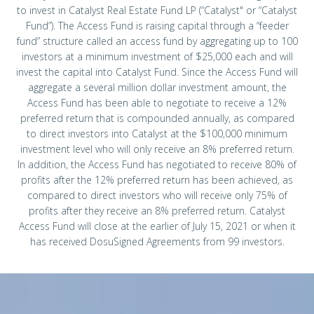
to invest in Catalyst Real Estate Fund LP (“Catalyst" or “Catalyst
Fund”). The Access Fund is raising capital through a “feeder
fund” structure called an access fund by aggregating up to 100
investors at a minimum investment of $25,000 each and will
invest the capital into Catalyst Fund. Since the Access Fund will
aggregate a several million dollar investment amount, the
Access Fund has been able to negotiate to receive a 12%
preferred return that is compounded annually, as compared
to direct investors into Catalyst at the $100,000 minimum
investment level who will only receive an 8% preferred return.
In addition, the Access Fund has negotiated to receive 80% of
profits after the 12% preferred return has been achieved, as
compared to direct investors who will receive only 75% of
profits after they receive an 8% preferred return. Catalyst
Access Fund will close at the earlier of July 15, 2021 or when it
has received DosuSigned Agreements from 99 investors.