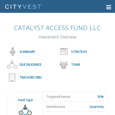
CATALYST ACCESS FUND LLC
Investment Overview
SUMMARY
STRATEGY
DUE DILIGENCE
TEAM
TRACK RECORD
Targeted Return
30%
Fund Type
Distributions
Quarterly