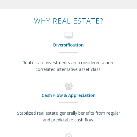
WHY REAL ESTATE?
Diversification
Real estate investments are considered a non-
correlated alternative asset class.
Cash Flow & Appreciation
Stabilized real estate generally benefits from regular
and predictable cash flow.