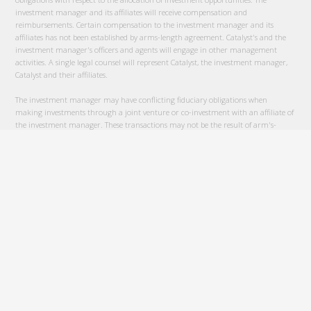
investment manager and its affiliates will receive compensation and
reimbursements. Certain compensation to the investment manager and its
affiliates has not been established by arms-length agreement. Catalyst's and the
investment manager's officers and agents will engage in other management
activities. A single legal counsel will represent Catalyst, the investment manager,
Catalyst and their affiliates.
The investment manager may have conflicting fiduciary obligations when
making investments through a joint venture or co-investment with an affiliate of
the investment manager. These transactions may not be the result of arm's-
length negotiations and may involve conflicts between the Catalyst's interests and
the interests of the investment manager and its affiliates. The investment
manager will use reasonable efforts to ensure that the terms and conditions of
such transactions will be no more favorable to the affiliate than could be obtained
by arms-length negotiations with an independent third party.
An investment in Catalyst is illiquid. No public or other market will develop for
the Units. These securities are subject to restrictions on transferability and resale
and may not be transferred or resold except as permitted under the Securities Act
of 1933, as amended and the applicable State securities laws, pursuant to
registration or exemption there from. Prospective investors should be aware that
they will be required to bear the financial risks of any investment in these
securities for an indefinite period of time.