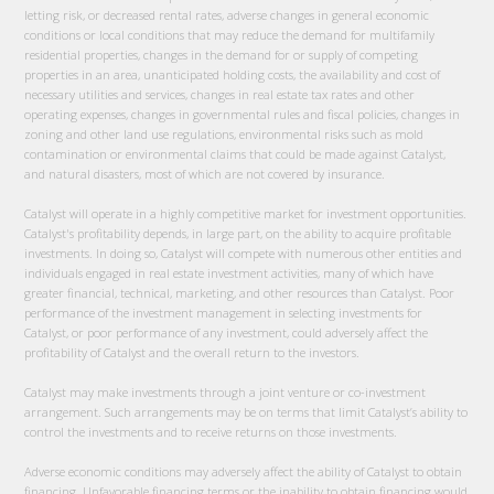
letting risk, or decreased rental rates, adverse changes in general economic
conditions or local conditions that may reduce the demand for multifamily
residential properties, changes in the demand for or supply of competing
properties in an area, unanticipated holding costs, the availability and cost of
necessary utilities and services, changes in real estate tax rates and other
operating expenses, changes in governmental rules and fiscal policies, changes in
zoning and other land use regulations, environmental risks such as mold
contamination or environmental claims that could be made against Catalyst,
and natural disasters, most of which are not covered by insurance.
Catalyst will operate in a highly competitive market for investment opportunities.
Catalyst's profitability depends, in large part, on the ability to acquire profitable
investments. In doing so, Catalyst will compete with numerous other entities and
individuals engaged in real estate investment activities, many of which have
greater financial, technical, marketing, and other resources than Catalyst. Poor
performance of the investment management in selecting investments for
Catalyst, or poor performance of any investment, could adversely affect the
profitability of Catalyst and the overall return to the investors.
Catalyst may make investments through a joint venture or co-investment
arrangement. Such arrangements may be on terms that limit Catalyst’s ability to
control the investments and to receive returns on those investments.
Adverse economic conditions may adversely affect the ability of Catalyst to obtain
financing. Unfavorable financing terms or the inability to obtain financing would