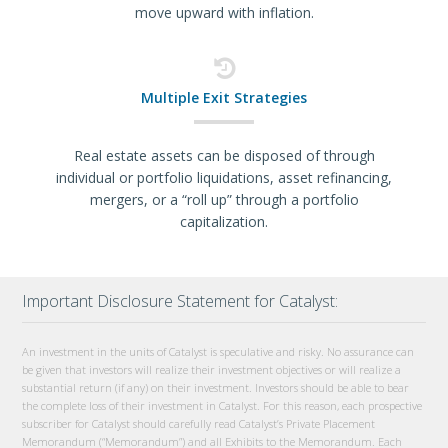
move upward with inflation.
Multiple Exit Strategies
Real estate assets can be disposed of through
individual or portfolio liquidations, asset refinancing,
mergers, or a “roll up” through a portfolio
capitalization.
Important Disclosure Statement for Catalyst:
An investment in the units of Catalyst is speculative and risky. No assurance can
be given that investors will realize their investment objectives or will realize a
substantial return (if any) on their investment. Investors should be able to bear
the complete loss of their investment in Catalyst. For this reason, each prospective
subscriber for Catalyst should carefully read Catalyst’s Private Placement
Memorandum (“Memorandum”) and all Exhibits to the Memorandum. Each