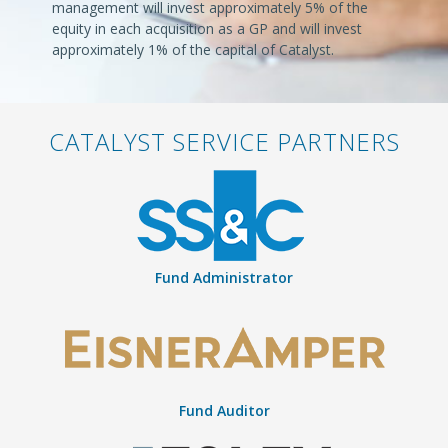
management will invest approximately 5% of the
equity in each acquisition as a GP and will invest
approximately 1% of the capital of Catalyst.
CATALYST SERVICE PARTNERS
Fund Administrator
Fund Auditor