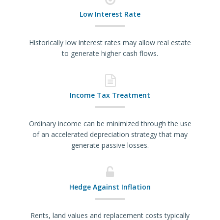
Low Interest Rate
Historically low interest rates may allow real estate
to generate higher cash flows.
Income Tax Treatment
Ordinary income can be minimized through the use
of an accelerated depreciation strategy that may
generate passive losses.
Hedge Against Inflation
Rents, land values and replacement costs typically