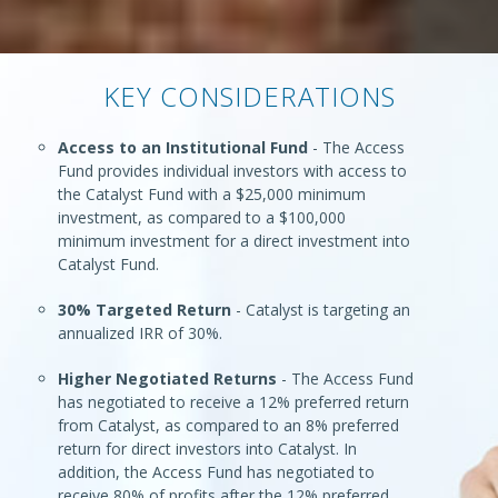
KEY CONSIDERATIONS
Access to an Institutional Fund
- The Access
Fund provides individual investors with access to
the Catalyst Fund with a $25,000 minimum
investment, as compared to a $100,000
minimum investment for a direct investment into
Catalyst Fund.
30% Targeted Return
- Catalyst is targeting an
annualized IRR of 30%.
Higher Negotiated Returns
- The Access Fund
has negotiated to receive a 12% preferred return
from Catalyst, as compared to an 8% preferred
return for direct investors into Catalyst. In
addition, the Access Fund has negotiated to
receive 80% of profits after the 12% preferred