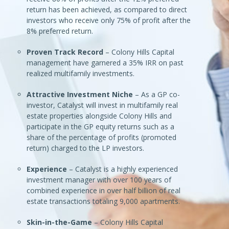
return has been achieved, as compared to direct
investors who receive only 75% of profit after the
8% preferred return.
Proven Track Record
– Colony Hills Capital
management have garnered a 35% IRR on past
realized multifamily investments.
Attractive Investment Niche
– As a GP co-
investor, Catalyst will invest in multifamily real
estate properties alongside Colony Hills and
participate in the GP equity returns such as a
share of the percentage of profits (promoted
return) charged to the LP investors.
Experience
– Catalyst is a highly experienced
investment manager with over 100 years of
combined experience in over half billion of real
estate transactions totaling 9,000 apartments.
Skin-in-the-Game
– Colony Hills Capital