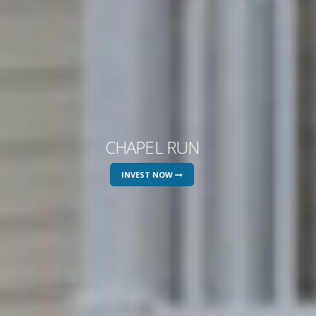
CHAPEL RUN
INVEST NOW