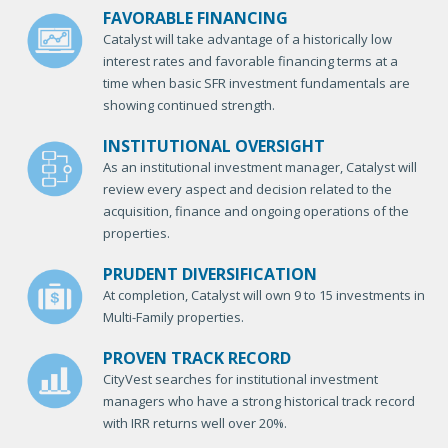
FAVORABLE FINANCING
Catalyst will take advantage of a historically low
interest rates and favorable financing terms at a
time when basic SFR investment fundamentals are
showing continued strength.
INSTITUTIONAL OVERSIGHT
As an institutional investment manager, Catalyst will
review every aspect and decision related to the
acquisition, finance and ongoing operations of the
properties.
PRUDENT DIVERSIFICATION
At completion, Catalyst will own 9 to 15 investments in
Multi-Family properties.
PROVEN TRACK RECORD
CityVest searches for institutional investment
managers who have a strong historical track record
with IRR returns well over 20%.