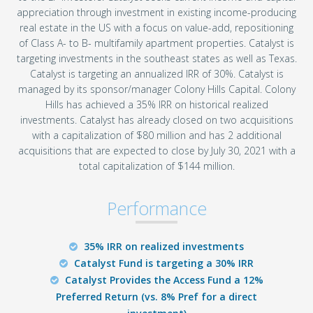
appreciation through investment in existing income-producing
real estate in the US with a focus on value-add, repositioning
of Class A- to B- multifamily apartment properties. Catalyst is
targeting investments in the southeast states as well as Texas.
Catalyst is targeting an annualized IRR of 30%. Catalyst is
managed by its sponsor/manager Colony Hills Capital. Colony
Hills has achieved a 35% IRR on historical realized
investments. Catalyst has already closed on two acquisitions
with a capitalization of $80 million and has 2 additional
acquisitions that are expected to close by July 30, 2021 with a
total capitalization of $144 million.
Performance
35% IRR on realized investments
Catalyst Fund is targeting a 30% IRR
Catalyst Provides the Access Fund a 12%
Preferred Return (vs. 8% Pref for a direct