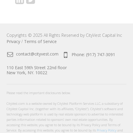
Copyrights © 2025 All Rights Reserved by CityVest Capital Inc
Privacy
/
Terms of Service
contact@cityvest.com
Phone: (917) 747-3091
110 East 59th Street 22nd floor
New York, NY. 10022
Please read the important disclosures below.
CityVest.com is a website owned by CityVest Platform Services LLC, a subsidiary of
CityVest Capital Inc. (together with its affiliates, “CityVest”). CityVest's software and
technology web platform is used by real estate sponsors to advertise to interested
parties information related to sponsors’ own real estate opportunities. By
accessing this website, you agree to be bound by its Privacy Policy and Terms of
Service. By accessing this website, you agree to be bound by its
Privacy Policy
and