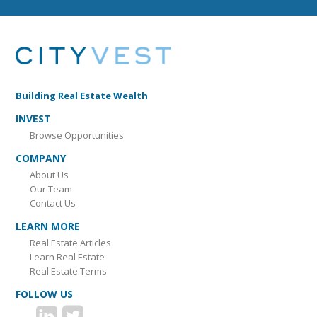
Building Real Estate Wealth
INVEST
Browse Opportunities
COMPANY
About Us
Our Team
Contact Us
LEARN MORE
Real Estate Articles
Learn Real Estate
Real Estate Terms
FOLLOW US