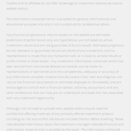
CityVest and its affiliates do not offer brokerage or investment advisory services to
website visitors.
The information contained herein is provided for general informational and
educational purposes only and is not a substitute for professional advice.
Any financial projections or returns shown on the website are estimated
predictions of performance only, are hypothetical, are not based on actual
investment results and are not guarantees of future results. Estimated projections
do not represent or guarantee the actual results of any transaction, and no
representation is made that any transaction will, or is likely to, achieve results or
profits similar to those shown. Any investment information contained herein has
been secured from sources we believes are reliable, but we make no
representations or warranties as to the completeness, adequacy or accuracy of
any information provided. Investors should conduct their own due diligence, not
rely on the financial assumptions or estimates displayed on this website, and are
encouraged to consult with a financial advisor, attorney, accountant, and any
other professional that can help you to understand and assess the risks associated
with any investment opportunity.
Although not included or provide here, website visitors should read the
confidential offering materials of any privately offered investment product,
including all risk and conflict disclosures included therein, before investing. Please
read detailed information about the investment manager’s detailed financial and
information material that is provided by the issuer. The information contained