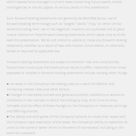
which express fund manager’s current views concerning future events, trends,
contingencies or results, appear at various places in this presentation.
Such forward-looking statements can generally be identified by our use of
forward-looking terminology such as “targets,” “plans,” “may,” or other similar
words (including their use in the negative). Investors are cautioned not to place
undue reliance on these forward-looking statements, which speak only as of the
date this presentation. We do not intend to update or revise any forward-looking
statements, whether as a result of new information, future events, or otherwise,
except as required by applicable law.
Forward-looking statements are subject to inherent risks and uncertainties.
Factors that could cause the fund’s actual results to differ materially from those
expressed or implied in forward-looking statements include, among other things:
■ Increases in the Company’s borrowing costs as a result of inflation and
increasing interest rates and other factors;
■ Changes in real estate market and general economic conditions or economic
conditions in the markets in which the Company may, from time to time,
compete, and the effect of those changes on the Company’s or revenues, earnings
and Offering sources;
■ The ability and willingness of the Company’s tenants to renew their leases with
the Company upon expiration of the leases, the Company’s ability to reposition its
units on the same or better terms in the event of nonrenewal, including in the
event of a recession;