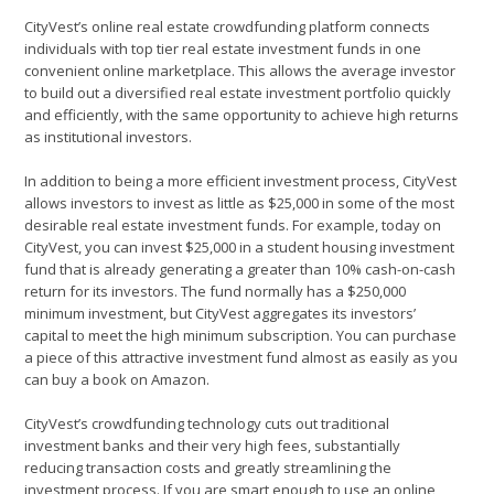
CityVest’s online real estate crowdfunding platform connects
individuals with top tier real estate investment funds in one
convenient online marketplace. This allows the average investor
to build out a diversified real estate investment portfolio quickly
and efficiently, with the same opportunity to achieve high returns
as institutional investors.
In addition to being a more efficient investment process, CityVest
allows investors to invest as little as $25,000 in some of the most
desirable real estate investment funds. For example, today on
CityVest, you can invest $25,000 in a student housing investment
fund that is already generating a greater than 10% cash-on-cash
return for its investors. The fund normally has a $250,000
minimum investment, but CityVest aggregates its investors’
capital to meet the high minimum subscription. You can purchase
a piece of this attractive investment fund almost as easily as you
can buy a book on Amazon.
CityVest’s crowdfunding technology cuts out traditional
investment banks and their very high fees, substantially
reducing transaction costs and greatly streamlining the
investment process. If you are smart enough to use an online