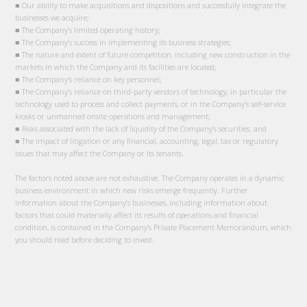
■ Our ability to make acquisitions and dispositions and successfully integrate the
businesses we acquire;
■ The Company’s limited operating history;
■ The Company’s success in implementing its business strategies;
■ The nature and extent of future competition, including new construction in the
markets in which the Company and its facilities are located;
■ The Company’s reliance on key personnel;
■ The Company’s reliance on third-party vendors of technology, in particular the
technology used to process and collect payments, or in the Company’s self-service
kiosks or unmanned onsite operations and management;
■ Risks associated with the lack of liquidity of the Company’s securities; and
■ The impact of litigation or any financial, accounting, legal, tax or regulatory
issues that may affect the Company or its tenants.
The factors noted above are not exhaustive. The Company operates in a dynamic
business environment in which new risks emerge frequently. Further
information about the Company’s businesses, including information about
factors that could materially affect its results of operations and financial
condition, is contained in the Company’s Private Placement Memorandum, which
you should read before deciding to invest.