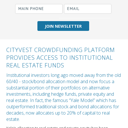
required
Business Name
CITYVEST CROWDFUNDING PLATFORM
PROVIDES ACCESS TO INSTITUTIONAL
REAL ESTATE FUNDS
Institutional investors long ago moved away from the old
60/40 - stock/bond allocation model and now focus a
substantial portion of their portfolios on alternative
investments, including hedge funds, private equity and
real estate. In fact, the famous “Yale Model” which has
outperformed traditional stock and bond allocations for
decades, now allocates up to 20% of capital to real
estate.