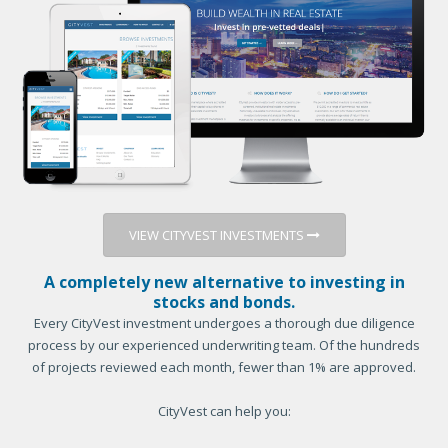
VIEW CITYVEST INVESTMENTS
A completely new alternative to investing in
stocks and bonds.
Every CityVest investment undergoes a thorough due diligence
process by our experienced underwriting team. Of the hundreds
of projects reviewed each month, fewer than 1% are approved.
CityVest can help you: