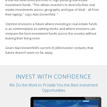
a low-fee diversified portfolio of high-yielding real estate
investment funds. "This allows investors to diversify their real
estate investments across geography and type of deal – all from
their laptop," says Alan Donenfeld. "
CityVest envisions a future where investing in real estate funds
is as commonplace as owning stocks and where investors can
compare the best investment funds across the country without
leaving their living room.
Given Alan Donenfeld’s current 25,000 investor contacts, that
future doesn’t seem so far away.
INVEST WITH CONFIDENCE
We Do the Work to Provide You the Best investment
Opportunities