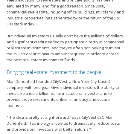
Yale’s allocation to real estate and private equity has been
emulated by many, and for a good reason. Since 2000,
commercial real estate, including office buildings, multifamily and
industrial properties, has generated twice the return of the S&P
500 stock index.
But individual investors usually don’t have the millions of dollars
and significant credit needed to participate directly in commercial
real estate investments, and they’re often not looking to invest
the million dollar minimum amount required in order to access
the best real estate investment funds.
Bringing real estate investment to the people
Alan Donenfeld founded CityVest, a New York City-based
company, with one goal: Give individual investors the ability to
invest like a multi-billion-dollar institutional investor and to
provide those investments online, in an easy and secure
manner.
“The idea is pretty straightforward,” says CityVest CEO Alan
Donenfeld. “Technology allows us to dramatically reduce costs
and provide our investors with better returns.”