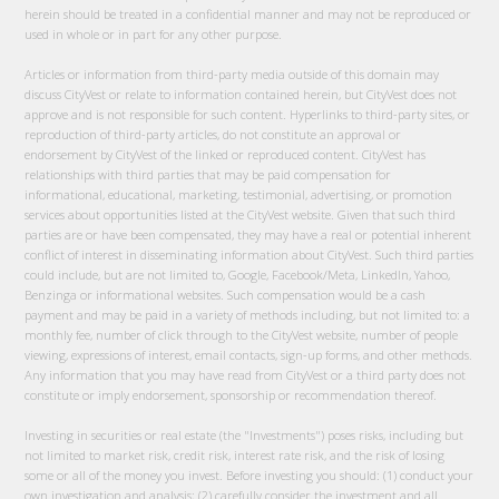
herein should be treated in a confidential manner and may not be reproduced or
used in whole or in part for any other purpose.
Articles or information from third-party media outside of this domain may
discuss CityVest or relate to information contained herein, but CityVest does not
approve and is not responsible for such content. Hyperlinks to third-party sites, or
reproduction of third-party articles, do not constitute an approval or
endorsement by CityVest of the linked or reproduced content. CityVest has
relationships with third parties that may be paid compensation for
informational, educational, marketing, testimonial, advertising, or promotion
services about opportunities listed at the CityVest website. Given that such third
parties are or have been compensated, they may have a real or potential inherent
conflict of interest in disseminating information about CityVest. Such third parties
could include, but are not limited to, Google, Facebook/Meta, LinkedIn, Yahoo,
Benzinga or informational websites. Such compensation would be a cash
payment and may be paid in a variety of methods including, but not limited to: a
monthly fee, number of click through to the CityVest website, number of people
viewing, expressions of interest, email contacts, sign-up forms, and other methods.
Any information that you may have read from CityVest or a third party does not
constitute or imply endorsement, sponsorship or recommendation thereof.
Investing in securities or real estate (the "Investments") poses risks, including but
not limited to market risk, credit risk, interest rate risk, and the risk of losing
some or all of the money you invest. Before investing you should: (1) conduct your
own investigation and analysis; (2) carefully consider the investment and all