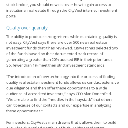
stock broker, you should now discover how to gain access to
institutional real estate through the CityVest internet investment
portal.
Quality over quantity
The ability to produce strong returns while maintaining quality is
not easy. CityVest says there are over 500 new real estate
investment funds that it has reviewed. CityVest has selected two
of the funds based on their documented track record of
generating a greater than 20% audited IRR in their prior funds.
So, fewer than 1% meet their strict investment standards.
“The introduction of new technology into the process of finding
quality real estate investment funds allows us conduct extensive
due diligence and then offer these opportunities to a wide
audience of accredited investors,” says CEO Alan Donenfeld.
“We are able to find the “needles in the haystack” that others
can't because of our contacts and our expertise in analyzing
these opportunities.”
For investors, CityVest's main draw is that it allows them to build