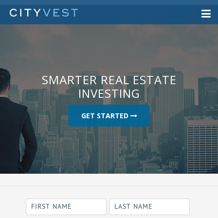
SMARTER REAL ESTATE
INVESTING
GET STARTED