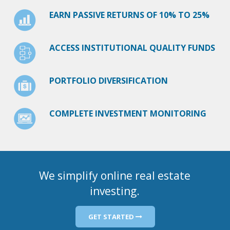
EARN PASSIVE RETURNS OF 10% TO 25%
ACCESS INSTITUTIONAL QUALITY FUNDS
PORTFOLIO DIVERSIFICATION
COMPLETE INVESTMENT MONITORING
We simplify online real estate
investing.
GET STARTED