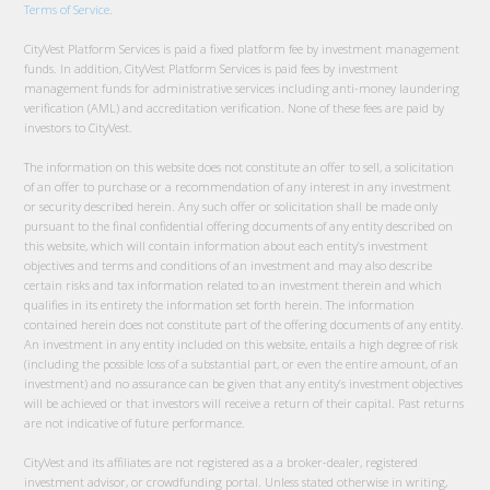
Terms of Service
.
CityVest Platform Services is paid a fixed platform fee by investment management
funds. In addition, CityVest Platform Services is paid fees by investment
management funds for administrative services including anti-money laundering
verification (AML) and accreditation verification. None of these fees are paid by
investors to CityVest.
The information on this website does not constitute an offer to sell, a solicitation
of an offer to purchase or a recommendation of any interest in any investment
or security described herein. Any such offer or solicitation shall be made only
pursuant to the final confidential offering documents of any entity described on
this website, which will contain information about each entity’s investment
objectives and terms and conditions of an investment and may also describe
certain risks and tax information related to an investment therein and which
qualifies in its entirety the information set forth herein. The information
contained herein does not constitute part of the offering documents of any entity.
An investment in any entity included on this website, entails a high degree of risk
(including the possible loss of a substantial part, or even the entire amount, of an
investment) and no assurance can be given that any entity’s investment objectives
will be achieved or that investors will receive a return of their capital. Past returns
are not indicative of future performance.
CityVest and its affiliates are not registered as a a broker-dealer, registered
investment advisor, or crowdfunding portal. Unless stated otherwise in writing,