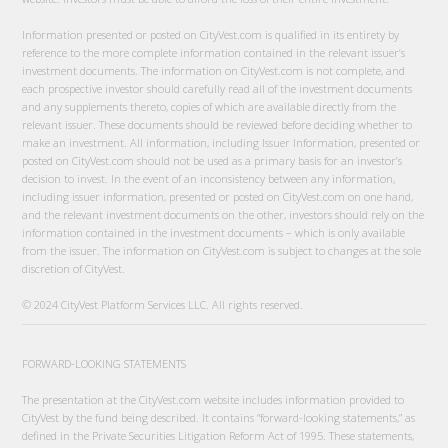
Information presented or posted on CityVest.com is qualified in its entirety by
reference to the more complete information contained in the relevant issuer’s
investment documents. The information on CityVest.com is not complete, and
each prospective investor should carefully read all of the investment documents
and any supplements thereto, copies of which are available directly from the
relevant issuer. These documents should be reviewed before deciding whether to
make an investment. All information, including Issuer Information, presented or
posted on CityVest.com should not be used as a primary basis for an investor’s
decision to invest. In the event of an inconsistency between any information,
including issuer information, presented or posted on CityVest.com on one hand,
and the relevant investment documents on the other, investors should rely on the
information contained in the investment documents – which is only available
from the issuer. The information on CityVest.com is subject to changes at the sole
discretion of CityVest.
© 2024 CityVest Platform Services LLC. All rights reserved.
FORWARD-LOOKING STATEMENTS
The presentation at the CityVest.com website includes information provided to
CityVest by the fund being described. It contains “forward-looking statements,” as
defined in the Private Securities Litigation Reform Act of 1995. These statements,