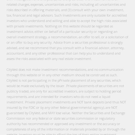
related charges, expenses, uncertainties and risks, including all uncertainties and
risks described in offering materials; and (3) consult with your own investment,
tax, financial and legal advisors. Such Investments are only suitable for accredited
investors who understand and willing and able to accept the high risks associated
with private investments. Nothing on this website should be regarded as
investment advice, either on behalf of a particular security or regarding an
overall investment strategy, a recommendation, an offer to sell, or a solicitation of
or an offer to buy any security. Advice from a securities professional is strongly
advised, and we recommend that you consult with a financial advisor, attorney,
accountant, and any other professional that can help you to understand and
assess the risks associated with any real estate investment.
CityVest does not make investment recommendations, and no communication
through this website or in any other medium should be construed as such.
CityVest is not participating in the pPrivate placement of any securities, which
would be made exclusively by the issuer. Private placements of securities are not
publicly traded, are only for accredited investors, are subject to holding period
requirements, and are intended for investors who do not need a liquid
investment. Private placement investments are NOT bank deposits (and thus NOT
insured by the FDIC or by any other federal governmental agency), are NOT
guaranteed by CityVest, and MAY lose value. Neither the Securities and Exchange
Commission nor any federal or state securities commission or regulatory
authority has recommended or approved any investment or the accuracy or
completeness of any of the information or materials provided by or through the
website. Investors must be able to afford the loss of their entire investment.